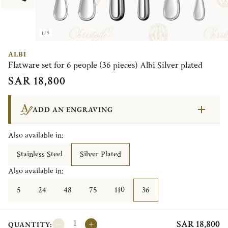
1/5
ALBI
Flatware set for 6 people (36 pieces) Albi Silver plated
SAR 18,800
ADD AN ENGRAVING
Also available in:
Stainless Steel
Silver Plated
Also available in:
5
24
48
75
110
36
SAR 18,800
QUANTITY: