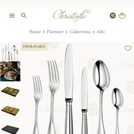
Home
Flatware
Collections
Albi
ENGRAVABLE