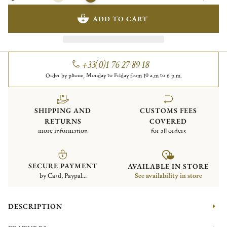
ADD TO CART
+33(0)1 76 27 89 18
Order by phone, Monday to Friday from 10 a.m to 6 p.m.
SHIPPING AND
CUSTOMS FEES
RETURNS
COVERED
more information
for all orders
SECURE PAYMENT
AVAILABLE IN STORE
by Card, Paypal...
See availability in store
DESCRIPTION