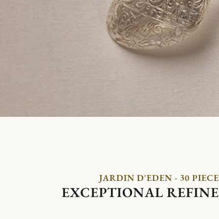
JARDIN D'EDEN - 30 PIECE
EXCEPTIONAL REFIN