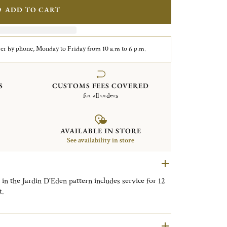
ADD TO CART
er by phone, Monday to Friday from 10 a.m to 6 p.m.
S
CUSTOMS FEES COVERED
for all orders
AVAILABLE IN STORE
See availability in store
 in the Jardin D'Eden pattern includes service for 12
t.
nner Knives, 12 Tablespoons, 12 After Dinner
sert Forks, 12 Dessert Knives, 12 Fish Forks, 12 Fish