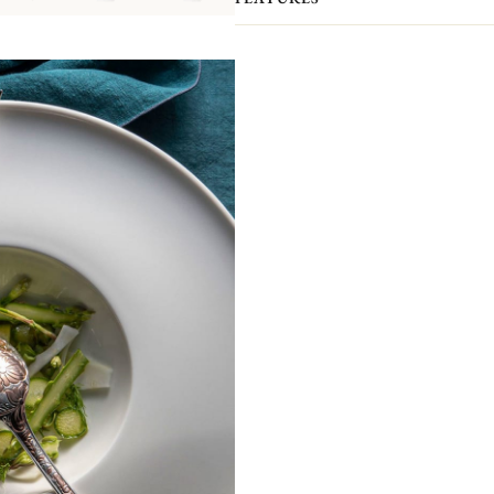
Knives, 1 Serving Spoon, 1 Serving Fo
lined in anti-tarnish cloth to protect 
Please note that the flatware present
pieces you actually receive. We kindl
pieces included in the set you’re inter
Non-contractual picture. Storage chests 