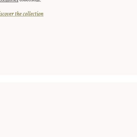
ccessories
collections.
scover the collection