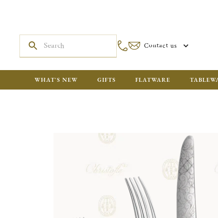
Contact us
WHAT'S NEW
GIFTS
FLATWARE
TABLEW