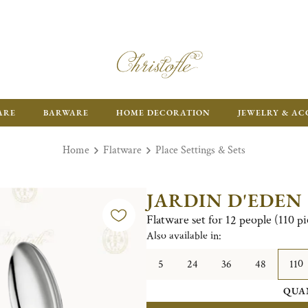
ARE
BARWARE
HOME DECORATION
JEWELRY & AC
Home
Flatware
Place Settings & Sets
JARDIN D'EDEN
Flatware set for 12 people (110 pi
Also available in:
5
24
36
48
110
QUA