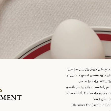
The Jardin d´Eden cutlery c
studio, a great name in con
decor breaks with th
Available in silver metal, parti
S
or vermeil, the arabesques o
EMENT
and gold p
Discover the Jardin d'Ed