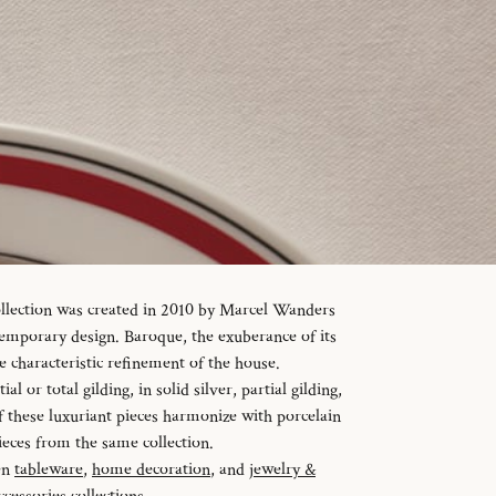
ollection was created in 2010 by Marcel Wanders
temporary design. Baroque, the exuberance of its
e characteristic refinement of the house.
al or total gilding, in solid silver, partial gilding,
f these luxuriant pieces harmonize with porcelain
ieces from the same collection.
en
tableware
,
home decoration
, and
jewelry &