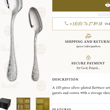
+33(0)1 76 27 89 18
Ord
SHIPPING AND RETURN
more information
SECURE PAYMENT
by Card, Paypal...
DESCRIPTION
A 110-piece silver-plated flatware set
guests and comes with a storage ches
It contains : 12 Dinner Forks, 12 Di
Teaspoons, 12 Dessert Spoons, 12 Des
FEATURES