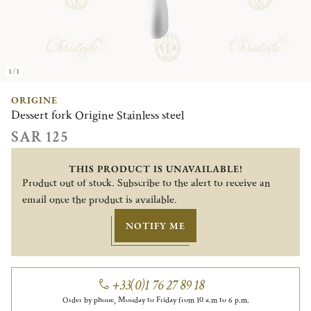
1/1
ORIGINE
Dessert fork Origine Stainless steel
SAR 125
THIS PRODUCT IS UNAVAILABLE!
Product out of stock. Subscribe to the alert to receive an
email once the product is available.
NOTIFY ME
+33(0)1 76 27 89 18
Order by phone, Monday to Friday from 10 a.m to 6 p.m.