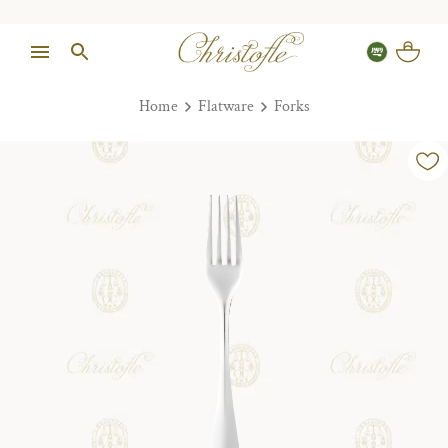
Home
Flatware
Forks