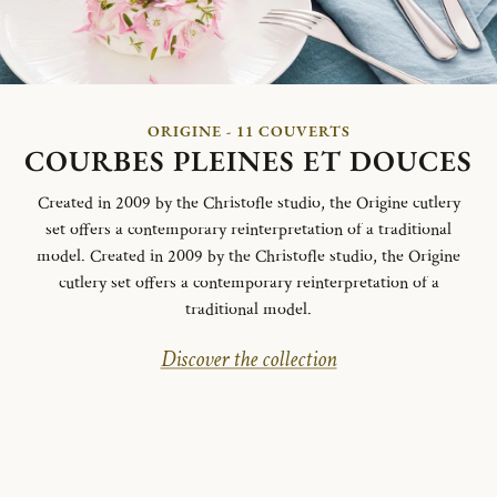
ORIGINE - 11 COUVERTS
COURBES PLEINES ET DOUCES
Created in 2009 by the Christofle studio, the Origine cutlery
set offers a contemporary reinterpretation of a traditional
model. Created in 2009 by the Christofle studio, the Origine
cutlery set offers a contemporary reinterpretation of a
traditional model.
Discover the collection