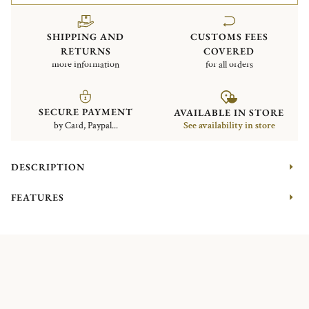
SHIPPING AND
CUSTOMS FEES
RETURNS
COVERED
more information
for all orders
SECURE PAYMENT
AVAILABLE IN STORE
by Card, Paypal...
See availability in store
DESCRIPTION
FEATURES