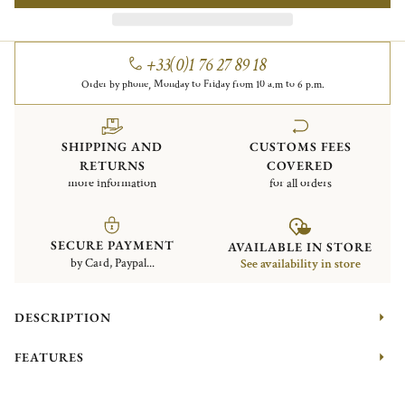
+33(0)1 76 27 89 18
Order by phone, Monday to Friday from 10 a.m to 6 p.m.
SHIPPING AND
CUSTOMS FEES
RETURNS
COVERED
more information
for all orders
SECURE PAYMENT
AVAILABLE IN STORE
by Card, Paypal...
See availability in store
DESCRIPTION
FEATURES