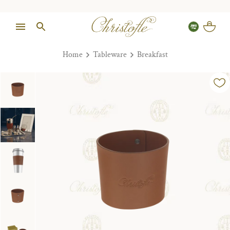
Home
Tableware
Breakfast