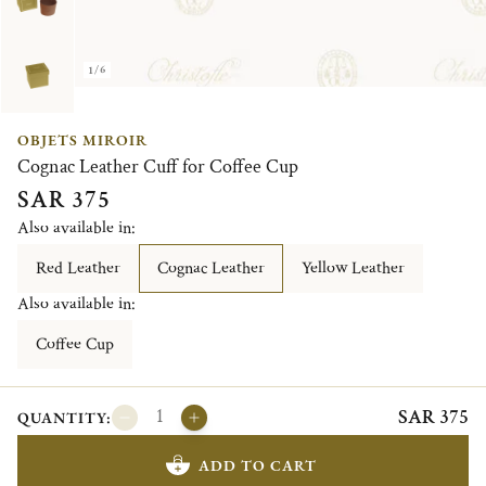
1/6
OBJETS MIROIR
Cognac Leather Cuff for Coffee Cup
SAR 375
Also available in:
Red Leather
Cognac Leather
Yellow Leather
Also available in:
Coffee Cup
SAR 375
QUANTITY:
ADD TO CART