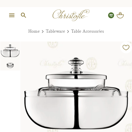
Home
Tableware
Table Accessories