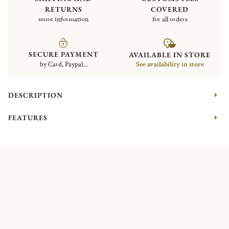
RETURNS
COVERED
more information
for all orders
SECURE PAYMENT
AVAILABLE IN STORE
by Card, Paypal...
See availability in store
DESCRIPTION
FEATURES