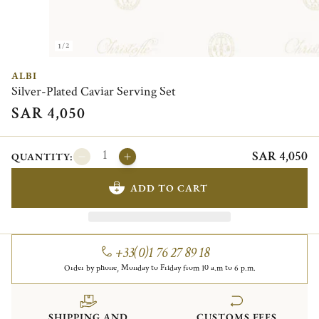
1/2
ALBI
Silver-Plated Caviar Serving Set
SAR 4,050
SAR 4,050
QUANTITY:
ADD TO CART
+33(0)1 76 27 89 18
Order by phone, Monday to Friday from 10 a.m to 6 p.m.
SHIPPING AND
CUSTOMS FEES