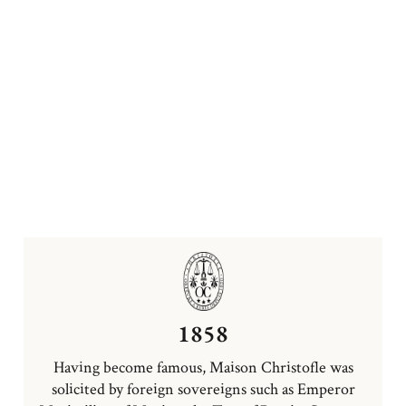
1858
Having become famous, Maison Christofle was
solicited by foreign sovereigns such as Emperor