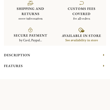
SHIPPING AND
CUSTOMS FEES
RETURNS
COVERED
more information
for all orders
SECURE PAYMENT
AVAILABLE IN STORE
by Card, Paypal...
See availability in store
DESCRIPTION
FEATURES