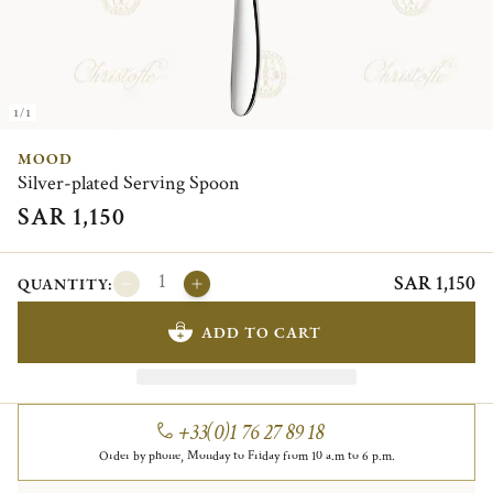
1/1
MOOD
Silver-plated Serving Spoon
SAR 1,150
SAR 1,150
QUANTITY:
ADD TO CART
+33(0)1 76 27 89 18
Order by phone, Monday to Friday from 10 a.m to 6 p.m.