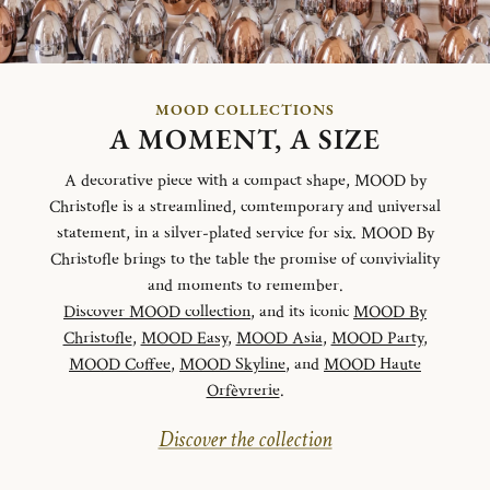
MOOD COLLECTIONS
A MOMENT, A SIZE
A decorative piece with a compact shape, MOOD by
Christofle is a streamlined, comtemporary and universal
statement, in a silver-plated service for six. MOOD By
Christofle brings to the table the promise of conviviality
and moments to remember.
Discover MOOD collection
, and its iconic
MOOD By
Christofle
,
MOOD Easy
,
MOOD Asia
,
MOOD Party
,
MOOD Coffee
,
MOOD Skyline
, and
MOOD Haute
Orfèvrerie
.
Discover the collection