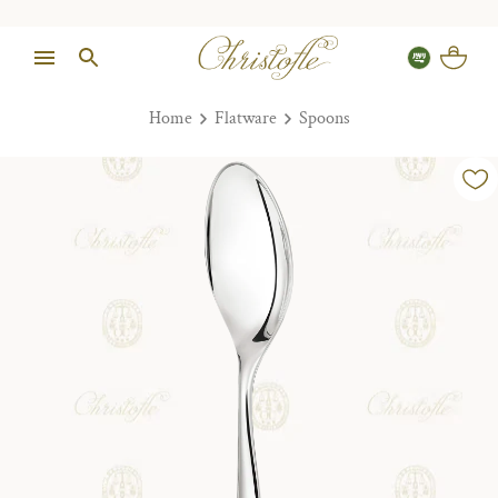
Home
Flatware
Spoons