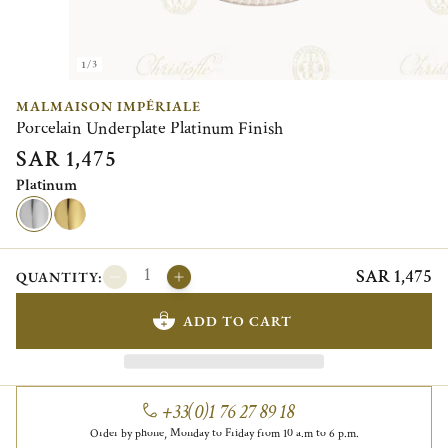
1/3
MALMAISON IMPÉRIALE
Porcelain Underplate Platinum Finish
SAR 1,475
Platinum
SAR 1,475
QUANTITY:
ADD TO CART
+33(0)1 76 27 89 18
Order by phone, Monday to Friday from 10 a.m to 6 p.m.