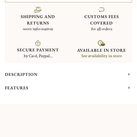
SHIPPING AND
CUSTOMS FEES
RETURNS
COVERED
more information
for all orders
SECURE PAYMENT
AVAILABLE IN STORE
by Card, Paypal...
See availability in store
DESCRIPTION
FEATURES