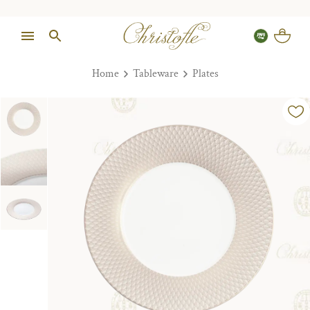
Home
Tableware
Plates