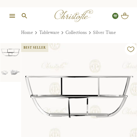
Home
Tableware
Collections
Silver Time
BEST SELLER