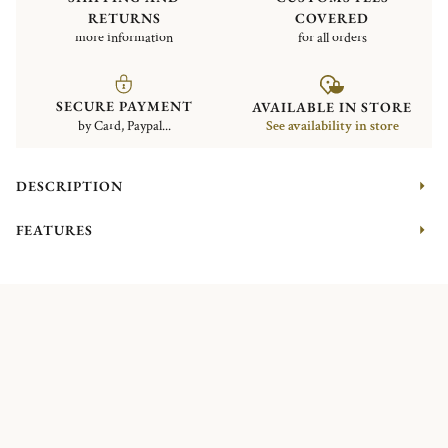
RETURNS
COVERED
more information
for all orders
SECURE PAYMENT
AVAILABLE IN STORE
by Card, Paypal...
See availability in store
DESCRIPTION
FEATURES