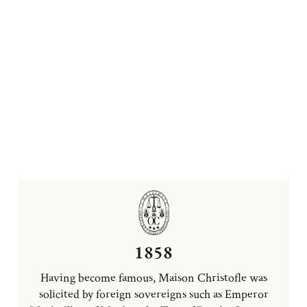
1858
Having become famous, Maison Christofle was
solicited by foreign sovereigns such as Emperor