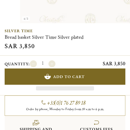
1/2
SILVER TIME
Bread basket Silver Time Silver plated
SAR 3,850
SAR 3,850
QUANTITY:
ADD TO CART
+33(0)1 76 27 89 18
Order by phone, Monday to Friday from 10 a.m to 6 p.m.
SHIPPING AND
CUSTOMS FEES