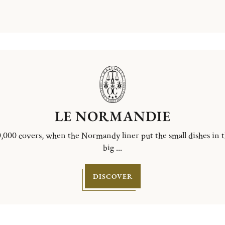
LE NORMANDIE
,000 covers, when the Normandy liner put the small dishes in 
big ...
DISCOVER