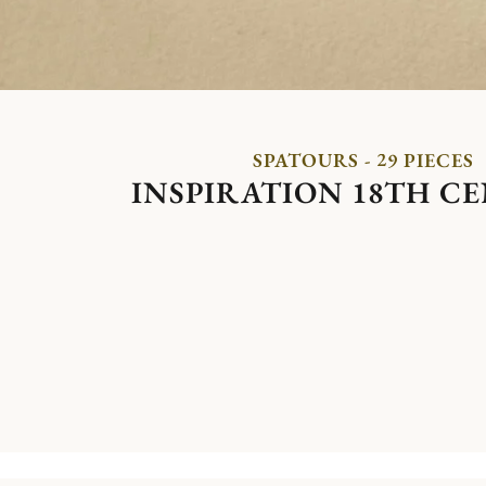
SPATOURS - 29 PIECES
INSPIRATION 18TH C