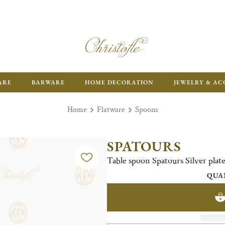
ARE
BARWARE
HOME DECORATION
JEWELRY & AC
Home
Flatware
Spoons
SPATOURS
Table spoon Spatours Silver plat
QUA