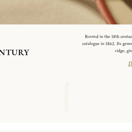
Rooted in the 18th centur
catalogue in 1862. Its gen
ENTURY
ridge, g
D