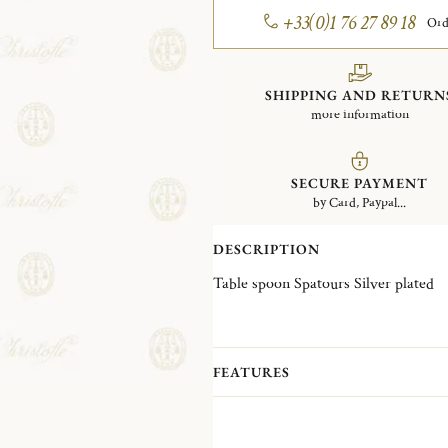
+33(0)1 76 27 89 18
Ord
SHIPPING AND RETURN
more information
SECURE PAYMENT
by Card, Paypal...
DESCRIPTION
Table spoon Spatours Silver plated
FEATURES