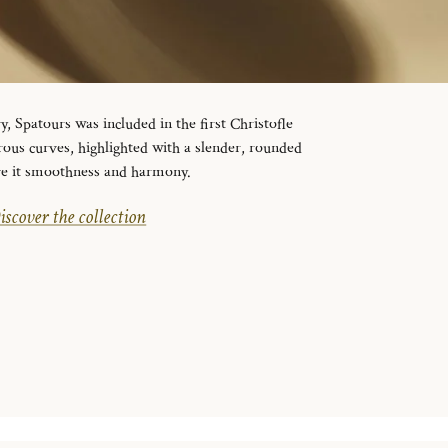
y, Spatours was included in the first Christofle
erous curves, highlighted with a slender, rounded
ive it smoothness and harmony.
iscover the collection