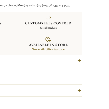
er by phone, Monday to Friday from 10 a.m to 6 p.m.
S
CUSTOMS FEES COVERED
for all orders
AVAILABLE IN STORE
See availability in store