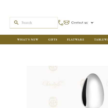
Contact us
WHAT'S NEW
GIFTS
FLATWARE
TABLEW