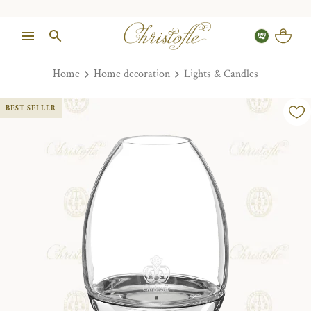
Home
Home decoration
Lights & Candles
BEST SELLER