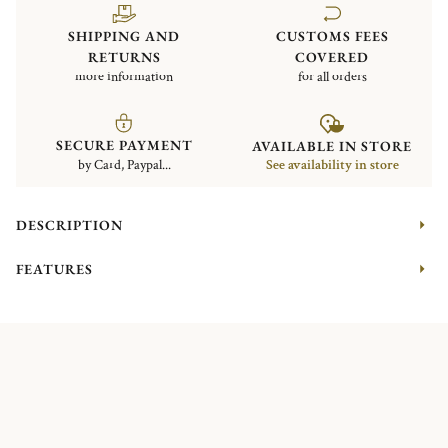
SHIPPING AND
CUSTOMS FEES
RETURNS
COVERED
more information
for all orders
SECURE PAYMENT
AVAILABLE IN STORE
by Card, Paypal...
See availability in store
DESCRIPTION
FEATURES