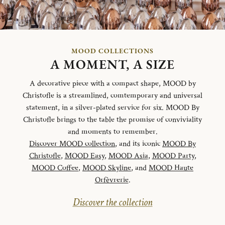
MOOD COLLECTIONS
A MOMENT, A SIZE
A decorative piece with a compact shape, MOOD by
Christofle is a streamlined, comtemporary and universal
statement, in a silver-plated service for six. MOOD By
Christofle brings to the table the promise of conviviality
and moments to remember.
Discover MOOD collection
, and its iconic
MOOD By
Christofle
,
MOOD Easy
,
MOOD Asia
,
MOOD Party
,
MOOD Coffee
,
MOOD Skyline
, and
MOOD Haute
Orfèvrerie
.
Discover the collection