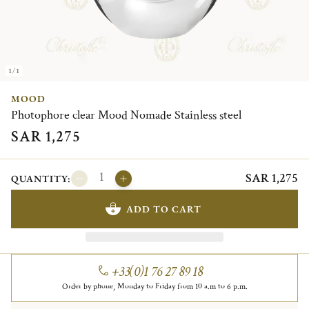
1/1
MOOD
Photophore clear Mood Nomade Stainless steel
SAR 1,275
SAR 1,275
QUANTITY:
ADD TO CART
+33(0)1 76 27 89 18
Order by phone, Monday to Friday from 10 a.m to 6 p.m.