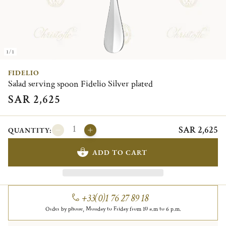
1/1
FIDELIO
Salad serving spoon Fidelio Silver plated
SAR 2,625
SAR 2,625
QUANTITY:
ADD TO CART
+33(0)1 76 27 89 18
Order by phone, Monday to Friday from 10 a.m to 6 p.m.