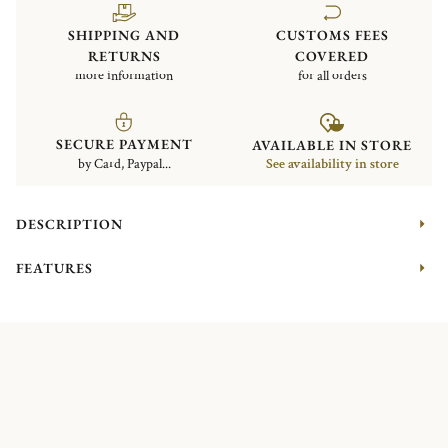
SHIPPING AND
CUSTOMS FEES
RETURNS
COVERED
more information
for all orders
SECURE PAYMENT
AVAILABLE IN STORE
by Card, Paypal...
See availability in store
DESCRIPTION
FEATURES