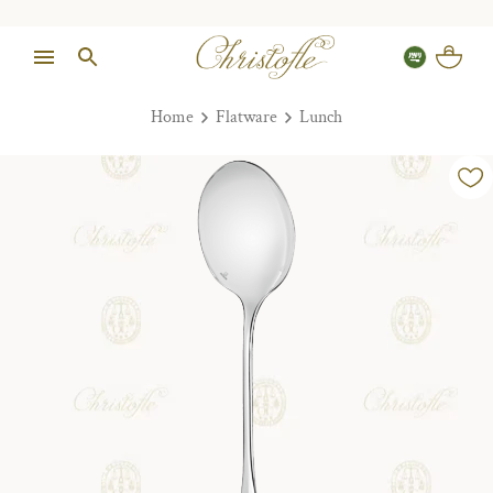
Home
Flatware
Lunch