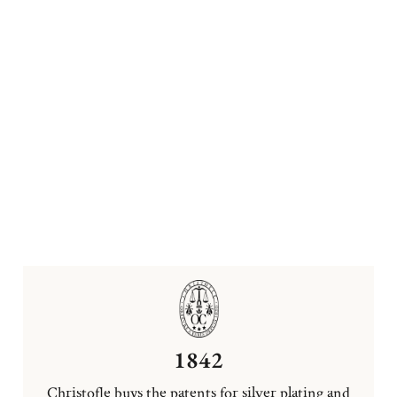
1842
Christofle buys the patents for silver plating and