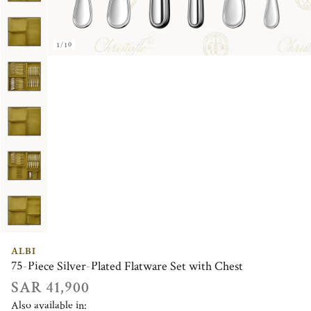
1/10
ALBI
75-Piece Silver-Plated Flatware Set with Chest
SAR 41,900
Also available in: