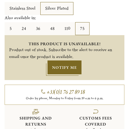
Stainless Steel
Silver Plated
Also available in:
5
24
36
48
110
75
THIS PRODUCT IS UNAVAILABLE!
Product out of stock. Subscribe to the alert to receive an
email once the product is available.
NOTIFY ME
+33(0)1 76 27 89 18
Order by phone, Monday to Friday from 10 a.m to 6 p.m.
SHIPPING AND
CUSTOMS FEES
RETURNS
COVERED