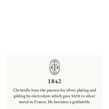
1842
Christofle buys the patents for silver plating and
gilding by electrolysis which gave birth to silver
metal in France. He becomes a goldsmith.