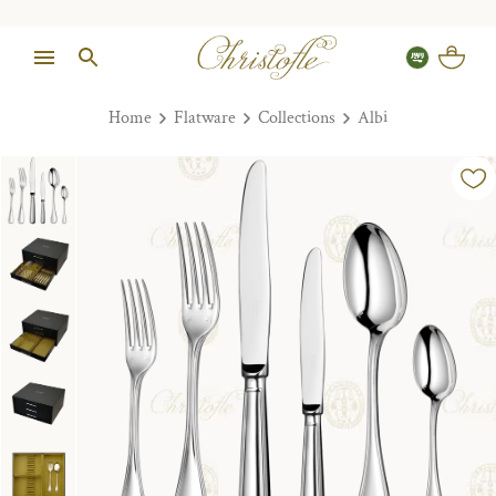
Home
Flatware
Collections
Albi