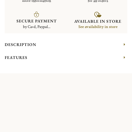
more information
for all orders
SECURE PAYMENT
AVAILABLE IN STORE
by Card, Paypal...
See availability in store
DESCRIPTION
FEATURES