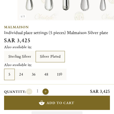
1/2
MALMAISON
Individual place settings (5 pieces) Malmaison Silver plate
SAR 3,425
Also available in:
Sterling Silver
Silver Plated
Also available in:
5
24
36
48
110
SAR 3,425
QUANTITY:
ADD TO CART