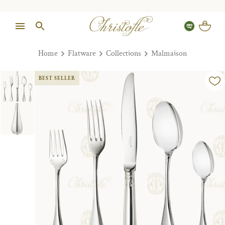
Home
Flatware
Collections
Malmaison
BEST SELLER