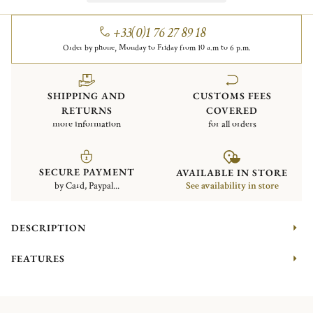
+33(0)1 76 27 89 18
Order by phone, Monday to Friday from 10 a.m to 6 p.m.
SHIPPING AND
CUSTOMS FEES
RETURNS
COVERED
more information
for all orders
SECURE PAYMENT
AVAILABLE IN STORE
by Card, Paypal...
See availability in store
DESCRIPTION
FEATURES