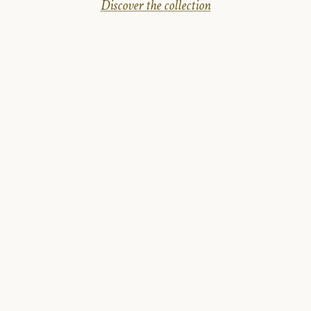
Discover the collection