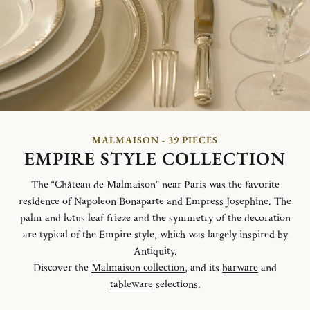
MALMAISON - 39 PIECES
EMPIRE STYLE COLLECTION
The “Château de Malmaison” near Paris was the favorite
residence of Napoleon Bonaparte and Empress Josephine. The
palm and lotus leaf frieze and the symmetry of the decoration
are typical of the Empire style, which was largely inspired by
Antiquity.
Discover the
Malmaison collection
, and its
barware
and
tableware
selections.