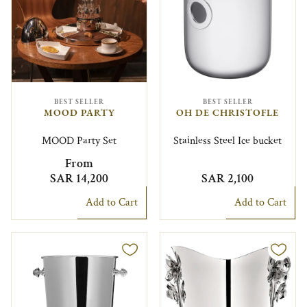
BEST SELLER
BEST SELLER
MOOD PARTY
OH DE CHRISTOFLE
MOOD Party Set
Stainless Steel Ice bucket
From
SAR 14,200
SAR 2,100
Add to Cart
Add to Cart