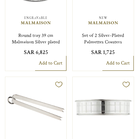
ENGRAVABLE
NEW
MALMAISON
MALMAISON
Round tray 39 cm
Set of 2 Silver-Plated
Malmaison Silver plated
Palmettes Coasters
SAR 6,825
SAR 1,725
Add to Cart
Add to Cart