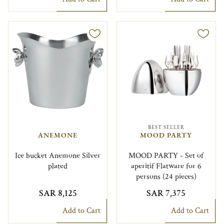
BEST SELLER
ANEMONE
MOOD PARTY
Ice bucket Anemone Silver
MOOD PARTY - Set of
plated
aperitif Flatware for 6
persons (24 pieces)
SAR 8,125
SAR 7,375
Add to Cart
Add to Cart