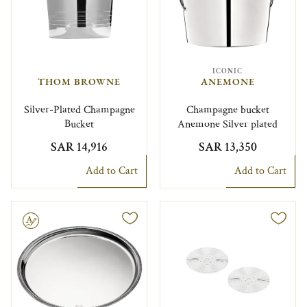
ICONIC
THOM BROWNE
ANEMONE
Silver-Plated Champagne
Champagne bucket
Bucket
Anemone Silver plated
SAR 14,916
SAR 13,350
Add to Cart
Add to Cart
le