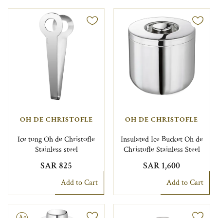
OH DE CHRISTOFLE
OH DE CHRISTOFLE
Ice tong Oh de Christofle
Insulated Ice Bucket Oh de
Stainless steel
Christofle Stainless Steel
SAR 825
SAR 1,600
Add to Cart
Add to Cart
le