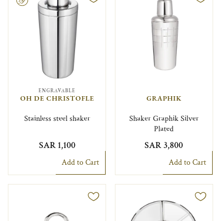
ENGRAVABLE
OH DE CHRISTOFLE
GRAPHIK
Stainless steel shaker
Shaker Graphik Silver
Plated
SAR 1,100
SAR 3,800
Add to Cart
Add to Cart