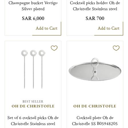
Champagne bucket Vertigo
Cocktail picks holder Oh de
Silver plated
Christofle Stainless steel
SAR 6,000
SAR 700
Add to Cart
Add to Cart
BEST SELLER
OH DE CHRISTOFLE
OH DE CHRISTOFLE
Set of 6 cocktail picks Oh de
Cocktail plate Oh de
Christofle Stainless steel
Christofle SS B05948205