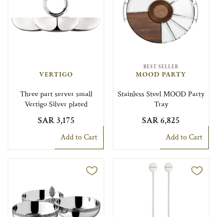
BEST SELLER
VERTIGO
MOOD PARTY
Three part server small
Stainless Steel MOOD Party
Vertigo Silver plated
Tray
SAR 3,175
SAR 6,825
Add to Cart
Add to Cart