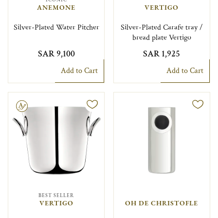
ANEMONE
VERTIGO
Silver-Plated Water Pitcher
Silver-Plated Carafe tray /
bread plate Vertigo
SAR 9,100
SAR 1,925
Add to Cart
Add to Cart
le
BEST SELLER
VERTIGO
OH DE CHRISTOFLE