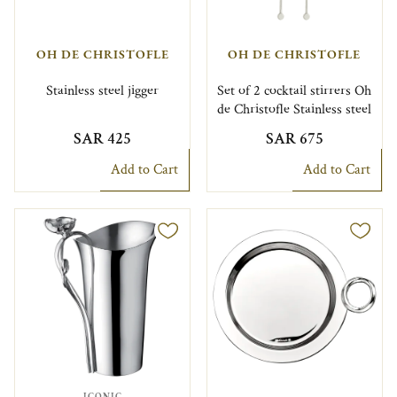
OH DE CHRISTOFLE
OH DE CHRISTOFLE
Stainless steel jigger
Set of 2 cocktail stirrers Oh
de Christofle Stainless steel
SAR 425
SAR 675
Add to Cart
Add to Cart
ICONIC