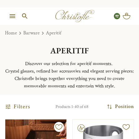
Home
Barware
Aperitif
APERITIF
Discover our selection for aperitif moments.
Crystal glasses, refined bar accessories and elegant serving pieces:
Christofle brings together everything you need to create
memorable moments and entertain with style.
Filters
Position
Products 1-40 of 68
Engravable