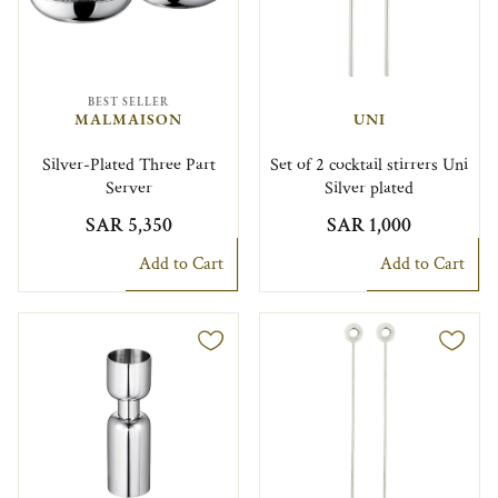
BEST SELLER
MALMAISON
UNI
Silver-Plated Three Part
Set of 2 cocktail stirrers Uni
Server
Silver plated
SAR 5,350
SAR 1,000
Add to Cart
Add to Cart