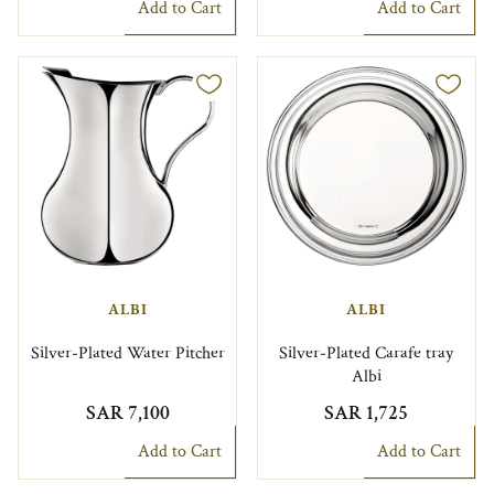
Add to Cart
Add to Cart
ALBI
ALBI
Silver-Plated Water Pitcher
Silver-Plated Carafe tray
Albi
SAR 7,100
SAR 1,725
Add to Cart
Add to Cart