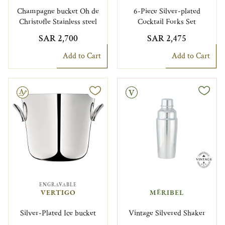
Champagne bucket Oh de
6-Piece Silver-plated
Christofle Stainless steel
Cocktail Forks Set
SAR 2,700
SAR 2,475
Add to Cart
Add to Cart
le
Vintage
ENGRAVABLE
VERTIGO
MÉRIBEL
Silver-Plated Ice bucket
Vintage Silvered Shaker