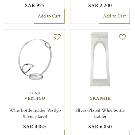
SAR 975
SAR 2,200
Add to Cart
Add to Cart
ICONIC
VERTIGO
GRAPHIK
Wine bottle holder Vertigo
Silver-Plated Wine bottle
Silver plated
Holder
SAR 4,025
SAR 6,050