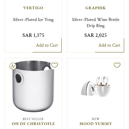
VERTIGO
GRAPHIK
Silver-Plated Ice Tong
Silver-Plated Wine Bottle
Drip Ring
SAR 1,375
SAR 2,025
Add to Cart
Add to Cart
le
BEST SELLER
NEW
OH DE CHRISTOFLE
MOOD YUMMY