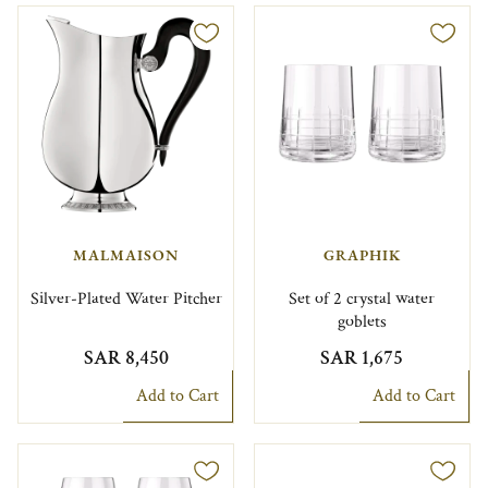
MALMAISON
GRAPHIK
Silver-Plated Water Pitcher
Set of 2 crystal water
goblets
SAR 8,450
SAR 1,675
Add to Cart
Add to Cart