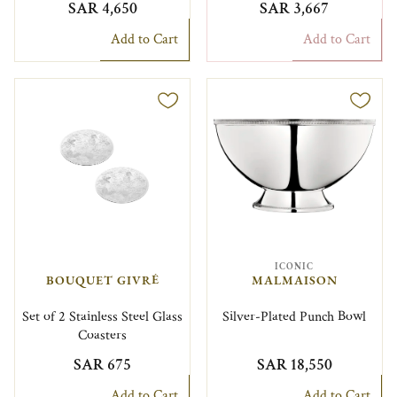
SAR 4,650
SAR 3,667
Add to Cart
Add to Cart
ICONIC
BOUQUET GIVRÉ
MALMAISON
Set of 2 Stainless Steel Glass
Silver-Plated Punch Bowl
Coasters
SAR 675
SAR 18,550
Add to Cart
Add to Cart