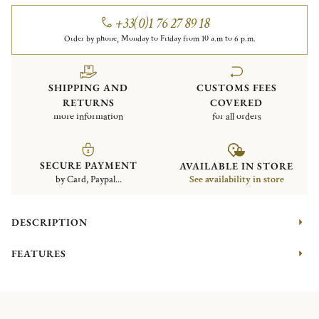
+33(0)1 76 27 89 18
Order by phone, Monday to Friday from 10 a.m to 6 p.m.
SHIPPING AND
CUSTOMS FEES
RETURNS
COVERED
more information
for all orders
SECURE PAYMENT
AVAILABLE IN STORE
by Card, Paypal...
See availability in store
DESCRIPTION
FEATURES