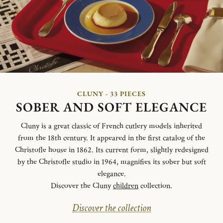
CLUNY - 33 PIECES
SOBER AND SOFT ELEGANCE
Cluny is a great classic of French cutlery models inherited
from the 18th century. It appeared in the first catalog of the
Christofle house in 1862. Its current form, slightly redesigned
by the Christofle studio in 1964, magnifies its sober but soft
elegance.
Discover the Cluny
children
collection.
Discover the collection