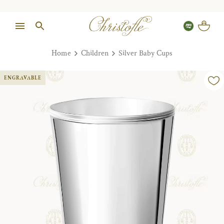
Home
Children
Silver Baby Cups
ENGRAVABLE