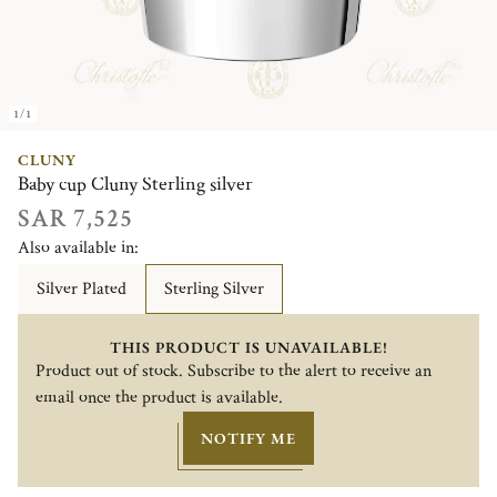
1/1
CLUNY
Baby cup Cluny Sterling silver
SAR 7,525
Also available in:
Silver Plated
Sterling Silver
THIS PRODUCT IS UNAVAILABLE!
Product out of stock. Subscribe to the alert to receive an
email once the product is available.
NOTIFY ME