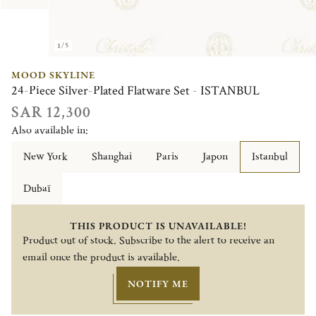
1/5
MOOD SKYLINE
24-Piece Silver-Plated Flatware Set - ISTANBUL
SAR 12,300
Also available in:
New York
Shanghai
Paris
Japon
Istanbul
Dubaï
THIS PRODUCT IS UNAVAILABLE!
Product out of stock. Subscribe to the alert to receive an
email once the product is available.
NOTIFY ME