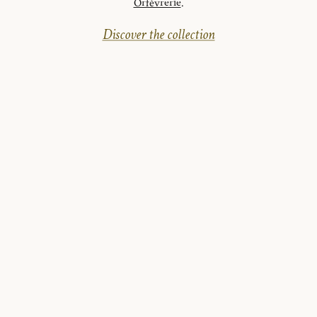
Orfèvrerie
.
Discover the collection