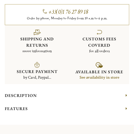
+33(0)1 76 27 89 18
Order by phone, Monday to Friday from 10 a.m to 6 p.m.
SHIPPING AND
CUSTOMS FEES
RETURNS
COVERED
more information
for all orders
SECURE PAYMENT
AVAILABLE IN STORE
by Card, Paypal...
See availability in store
DESCRIPTION
FEATURES