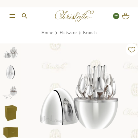
Home
Flatware
Brunch