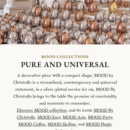
MOOD COLLECTIONS
PURE AND UNIVERSAL
A decorative piece with a compact shape, MOOD by
Christofle is a streamlined, comtemporary and universal
statement, in a silver-plated service for six. MOOD By
Christofle brings to the table the promise of conviviality
and moments to remember.
Discover MOOD collection
, and its iconic
MOOD By
Christofle
,
MOOD Easy
,
MOOD Asia
,
MOOD Party
,
MOOD Coffee
,
MOOD Skyline
, and
MOOD Haute