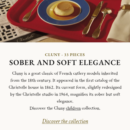
CLUNY - 33 PIECES
SOBER AND SOFT ELEGANCE
Cluny is a great classic of French cutlery models inherited
from the 18th century. It appeared in the first catalog of the
Christofle house in 1862. Its current form, slightly redesigned
by the Christofle studio in 1964, magnifies its sober but soft
elegance.
Discover the Cluny
children
collection.
Discover the collection