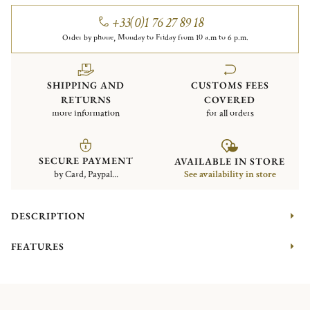
+33(0)1 76 27 89 18
Order by phone, Monday to Friday from 10 a.m to 6 p.m.
SHIPPING AND
CUSTOMS FEES
RETURNS
COVERED
more information
for all orders
SECURE PAYMENT
AVAILABLE IN STORE
by Card, Paypal...
See availability in store
DESCRIPTION
FEATURES