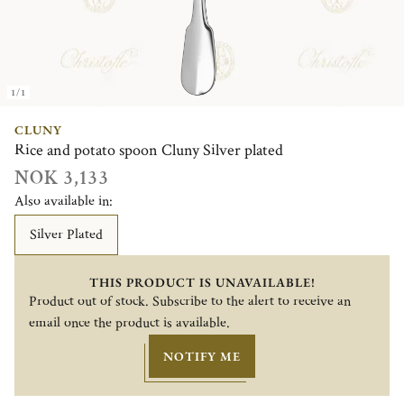
1/1
CLUNY
Rice and potato spoon Cluny Silver plated
NOK 3,133
Also available in:
Silver Plated
THIS PRODUCT IS UNAVAILABLE!
Product out of stock. Subscribe to the alert to receive an
email once the product is available.
NOTIFY ME