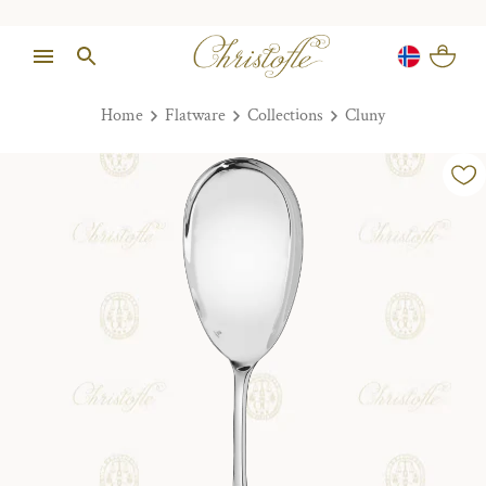
Home
Flatware
Collections
Cluny