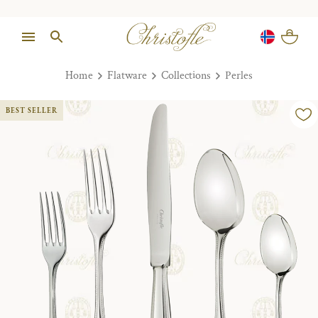
Home
Flatware
Collections
Perles
BEST SELLER