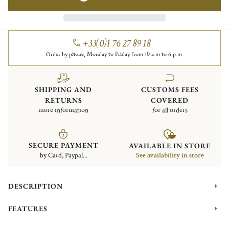
+33(0)1 76 27 89 18
Order by phone, Monday to Friday from 10 a.m to 6 p.m.
SHIPPING AND
CUSTOMS FEES
RETURNS
COVERED
more information
for all orders
SECURE PAYMENT
AVAILABLE IN STORE
by Card, Paypal...
See availability in store
DESCRIPTION
FEATURES