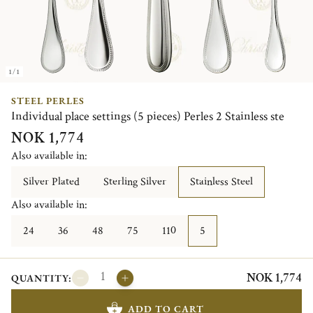
1/1
STEEL PERLES
Individual place settings (5 pieces) Perles 2 Stainless ste
NOK 1,774
Also available in:
Silver Plated
Sterling Silver
Stainless Steel
Also available in:
24
36
48
75
110
5
NOK 1,774
QUANTITY:
ADD TO CART