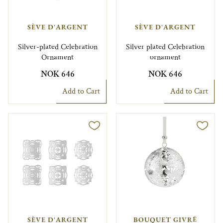
SÈVE D'ARGENT
SÈVE D'ARGENT
Silver-plated Celebration
Silver plated Celebration
Ornament
ornament
NOK 646
NOK 646
Add to Cart
Add to Cart
SÈVE D'ARGENT
BOUQUET GIVRÉ