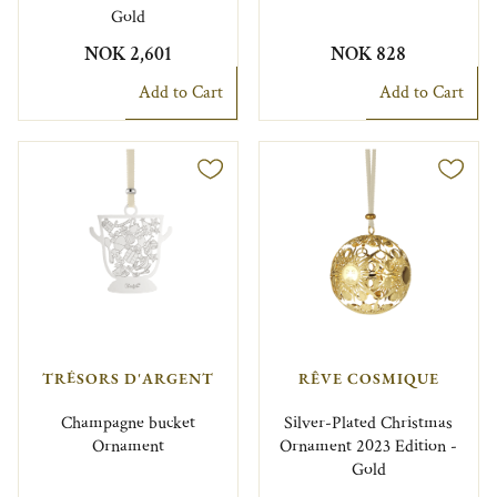
Gold
NOK 2,601
NOK 828
Add to Cart
Add to Cart
TRÉSORS D'ARGENT
RÊVE COSMIQUE
Champagne bucket
Silver-Plated Christmas
Ornament
Ornament 2023 Edition -
Gold