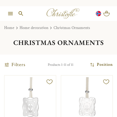
Home
Home decoration
Christmas Ornaments
CHRISTMAS ORNAMENTS
Filters
Position
Products 1-11 of 11