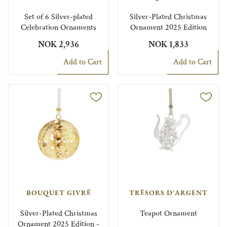
Set of 6 Silver-plated
Silver-Plated Christmas
Celebration Ornaments
Ornament 2025 Edition
NOK 2,936
NOK 1,833
Add to Cart
Add to Cart
BOUQUET GIVRÉ
TRÉSORS D'ARGENT
Silver-Plated Christmas
Teapot Ornament
Ornament 2025 Edition -