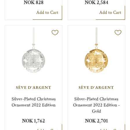
NOK 828
NOK 2,584
Add to Cart
Add to Cart
SÈVE D'ARGENT
SÈVE D'ARGENT
Silver-Plated Christmas
Silver-Plated Christmas
Ornament 2022 Edition
Ornament 2022 Edition -
Gold
NOK 1,762
NOK 2,701