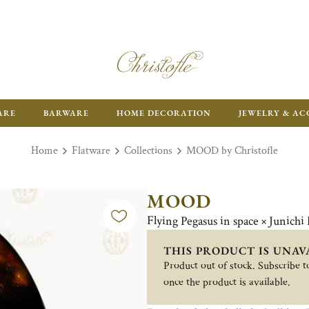
ARE
BARWARE
HOME DECORATION
JEWELRY & AC
Home
Flatware
Collections
MOOD by Christofle
MOOD
Flying Pegasus in space × Junichi
THIS PRODUCT IS UNAV
Product out of stock. Subscribe to
once the product is available.