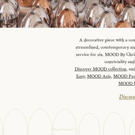
A decorative piece with a c
streamlined, comtemporary and 
service for six. MOOD By Chris
conviviality a
Discover MOOD collection
, and
Easy
,
MOOD Asia
,
MOOD Par
MOOD Ha
Discove