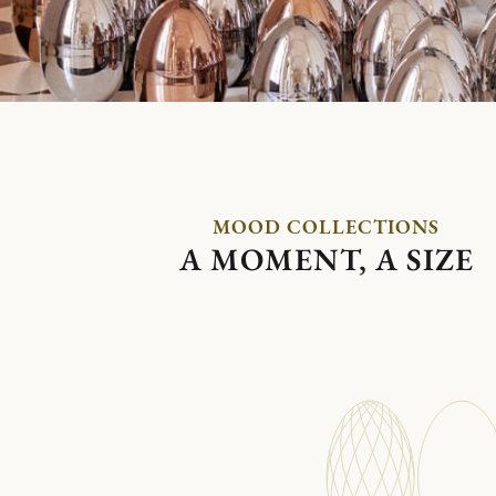
MOOD COLLECTIONS
A MOMENT, A SIZE