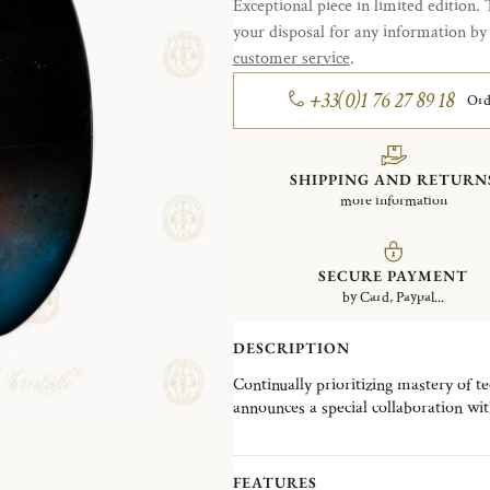
Exceptional piece in limited edition. 
your disposal for any information b
customer service
.
+33(0)1 76 27 89 18
Ord
SHIPPING AND RETURN
more information
SECURE PAYMENT
by Card, Paypal...
DESCRIPTION
Continually prioritizing mastery of t
announces a special collaboration wit
Japanese lacquer and special craft “
Christofle iconic MOOD giving rise to
The delicacy and attention to detail i
FEATURES