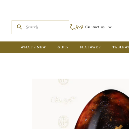
Contact us
WHAT'S NEW
GIFTS
FLATWARE
TABLEW