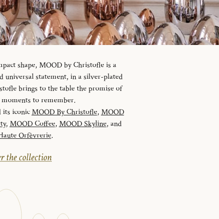
ompact shape, MOOD by Christofle is a
universal statement, in a silver-plated
tofle brings to the table the promise of
nd moments to remember.
 its iconic
MOOD By Christofle
,
MOOD
ty
,
MOOD Coffee
,
MOOD Skyline
, and
ute Orfèvrerie
.
r the collection