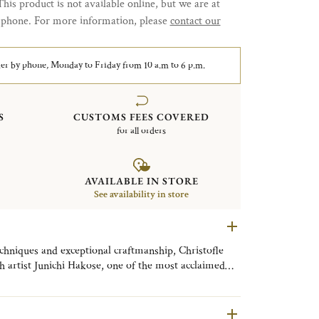
This product is not available online, but we are at
y phone. For more information, please
contact our
er by phone, Monday to Friday from 10 a.m to 6 p.m.
S
CUSTOMS FEES COVERED
for all orders
AVAILABLE IN STORE
See availability in store
echniques and exceptional craftmanship, Christofle
h artist Junichi Hakose, one of the most acclaimed
Makie” artists. Master Hakose has reimagined the
 seven exceptional designs, each in limited editions.
s exquisite and makes each piece truly one of a kind.