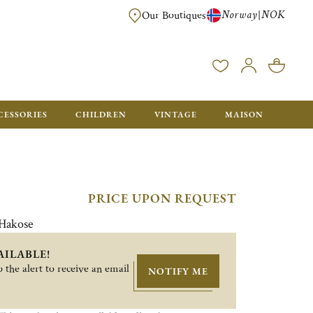
Norway
NOK
|
Our Boutiques
FREE FOR ORDERS OVER NOK 6000. ORDERS BELOW WILL BE CHARGED
CESSORIES
CHILDREN
VINTAGE
MAISON
PRICE UPON REQUEST
 Hakose
AILABLE!
 the alert to receive an email
NOTIFY ME