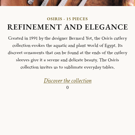
OSIRIS - 15 PIECES
REFINEMENT AND ELEGANCE
Created in 1991 by the designer Bernard Yot, the Osiris cutlery
collection evokes the aquatic and plant world of Egypt.
Its
discreet ornaments that can be found at the ends of the cutlery
sleeves give it a serene and delicate beauty.
The Osiris
collection invites us to sublimate everyday tables.
Discover the collection
0