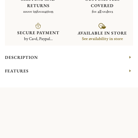
RETURNS
COVERED
more information
for all orders
SECURE PAYMENT
AVAILABLE IN STORE
by Card, Paypal...
See availability in store
DESCRIPTION
FEATURES