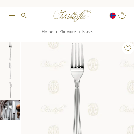
Home
Flatware
Forks