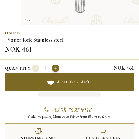
1/4
OSIRIS
Dinner fork Stainless steel
NOK 461
NOK 461
QUANTITY:
ADD TO CART
+33(0)1 76 27 89 18
Order by phone, Monday to Friday from 10 a.m to 6 p.m.
SHIPPING AND
CUSTOMS FEES