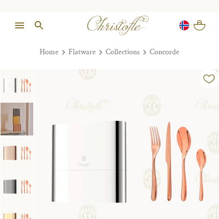
Home
Flatware
Collections
Concorde