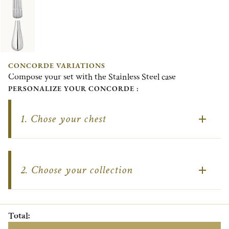
CONCORDE VARIATIONS
Compose your set with the Stainless Steel case
PERSONALIZE YOUR CONCORDE :
1.
Chose your chest
2.
Choose your collection
Total
: