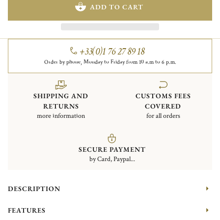
ADD TO CART
+33(0)1 76 27 89 18
Order by phone, Monday to Friday from 10 a.m to 6 p.m.
SHIPPING AND
CUSTOMS FEES
RETURNS
COVERED
more information
for all orders
SECURE PAYMENT
by Card, Paypal...
DESCRIPTION
FEATURES