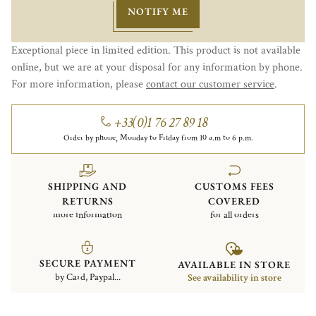
NOTIFY ME
Exceptional piece in limited edition. This product is not available
online, but we are at your disposal for any information by phone.
For more information, please
contact our customer service
.
+33(0)1 76 27 89 18
Order by phone, Monday to Friday from 10 a.m to 6 p.m.
SHIPPING AND
CUSTOMS FEES
RETURNS
COVERED
more information
for all orders
SECURE PAYMENT
AVAILABLE IN STORE
by Card, Paypal...
See availability in store