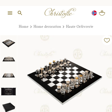
Home
Home decoration
Haute Orfèvrerie