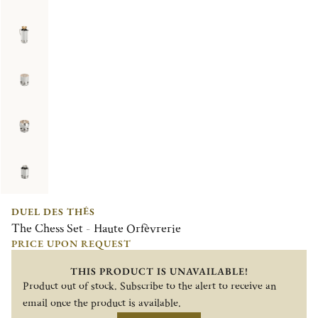
DUEL DES THÉS
The Chess Set - Haute Orfèvrerie
PRICE UPON REQUEST
THIS PRODUCT IS UNAVAILABLE!
Product out of stock. Subscribe to the alert to receive an
email once the product is available.