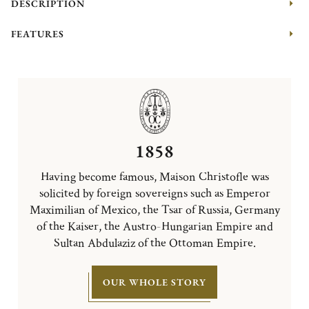
DESCRIPTION
FEATURES
1858
Having become famous, Maison Christofle was
solicited by foreign sovereigns such as Emperor
Maximilian of Mexico, the Tsar of Russia, Germany
of the Kaiser, the Austro-Hungarian Empire and
Sultan Abdulaziz of the Ottoman Empire.
OUR WHOLE STORY