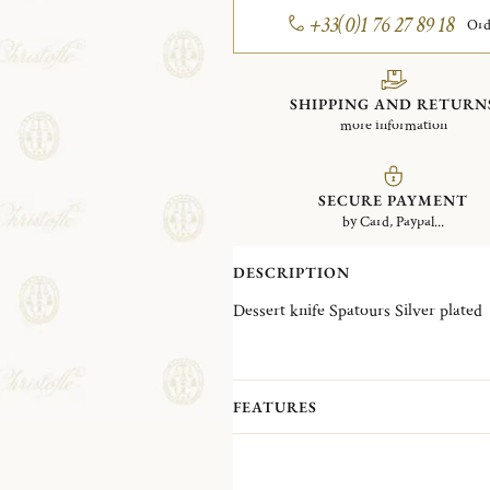
+33(0)1 76 27 89 18
Ord
SHIPPING AND RETURN
more information
SECURE PAYMENT
by Card, Paypal...
DESCRIPTION
Dessert knife Spatours Silver plated
FEATURES