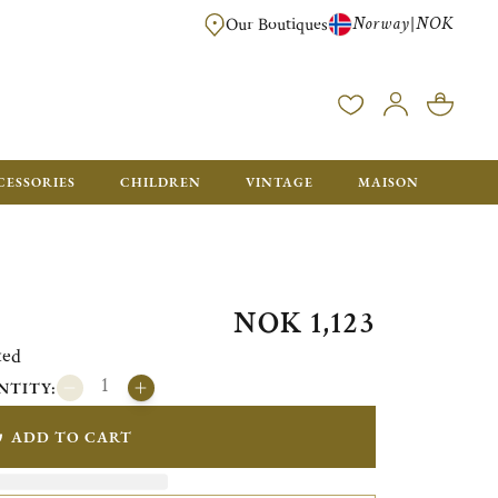
Norway
NOK
|
Our Boutiques
FREE FOR ORDERS OVER NOK 6000. ORDERS BELOW WILL BE CHARGED
CESSORIES
CHILDREN
VINTAGE
MAISON
NOK 1,123
ted
NTITY:
ADD TO CART