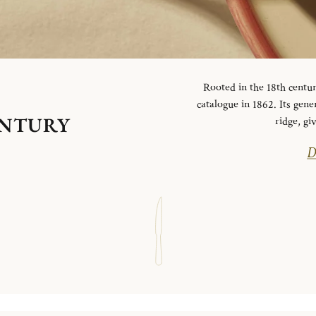
Rooted in the 18th centur
catalogue in 1862. Its gen
ENTURY
ridge, g
D