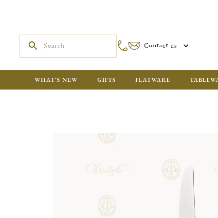
Contact us
WHAT'S NEW
GIFTS
FLATWARE
TABLEW