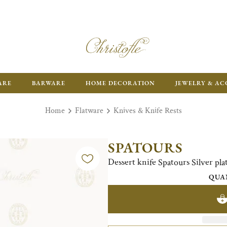
ARE
BARWARE
HOME DECORATION
JEWELRY & AC
Home
Flatware
Knives & Knife Rests
SPATOURS
Dessert knife Spatours Silver pla
QUA