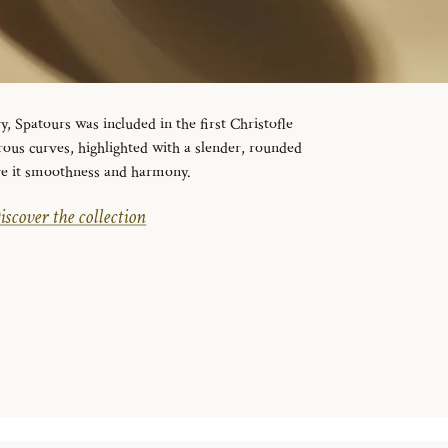
y, Spatours was included in the first Christofle
erous curves, highlighted with a slender, rounded
ive it smoothness and harmony.
iscover the collection