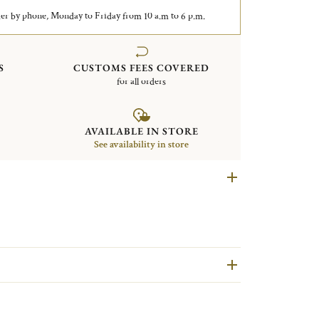
er by phone, Monday to Friday from 10 a.m to 6 p.m.
S
CUSTOMS FEES COVERED
for all orders
AVAILABLE IN STORE
See availability in store