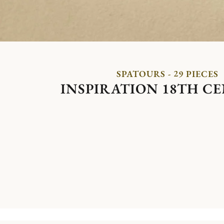
SPATOURS - 29 PIECES
INSPIRATION 18TH C