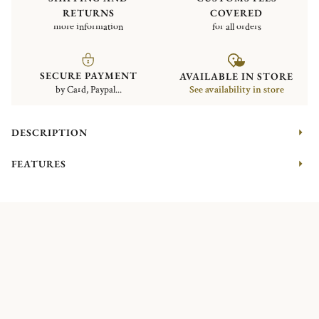
RETURNS
COVERED
more information
for all orders
SECURE PAYMENT
AVAILABLE IN STORE
by Card, Paypal...
See availability in store
DESCRIPTION
FEATURES