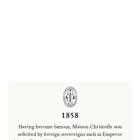
1858
Having become famous, Maison Christofle was
solicited by foreign sovereigns such as Emperor