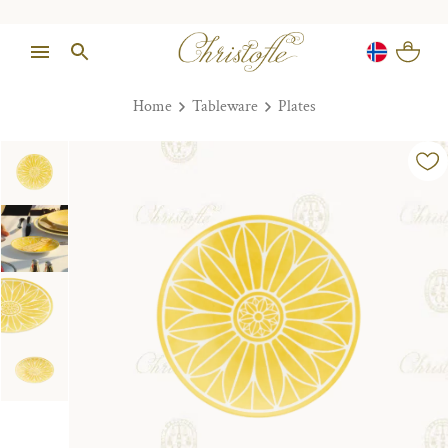
Home
Tableware
Plates