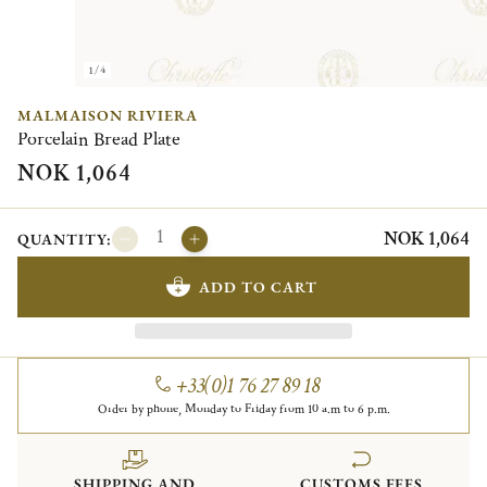
1/4
MALMAISON RIVIERA
Porcelain Bread Plate
NOK 1,064
NOK 1,064
QUANTITY:
ADD TO CART
+33(0)1 76 27 89 18
Order by phone, Monday to Friday from 10 a.m to 6 p.m.
SHIPPING AND
CUSTOMS FEES