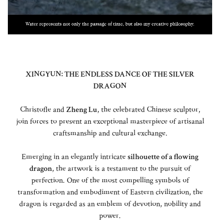
XINGYUN: THE ENDLESS DANCE OF THE SILVER
DRAGON
Christofle and
Zheng Lu
, the celebrated Chinese sculptor,
join forces to present an exceptional masterpiece of artisanal
craftsmanship and cultural exchange.
Emerging in an elegantly intricate
silhouette of a flowing
dragon
, the artwork is a testament to the pursuit of
perfection. One of the most compelling symbols of
transformation and embodiment of Eastern civilization, the
dragon is regarded as an emblem of devotion, nobility and
power.