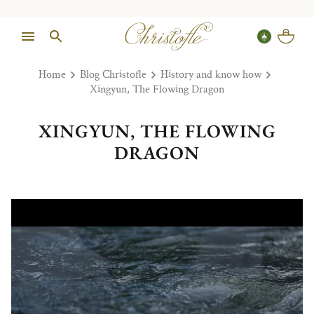
Home
Blog Christofle
History and know how
Xingyun, The Flowing Dragon
XINGYUN, THE FLOWING
DRAGON