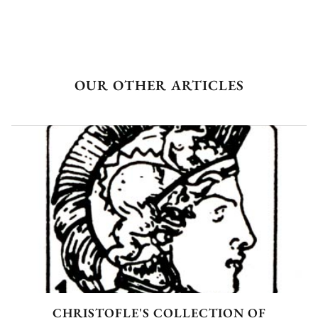
OUR OTHER ARTICLES
CHRISTOFLE'S COLLECTION OF