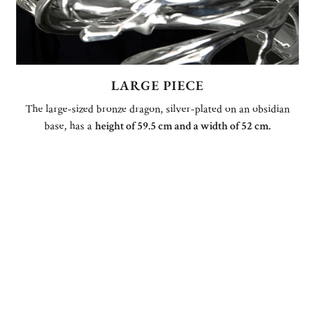
LARGE PIECE
The large-sized bronze dragon, silver-plated on an obsidian
base, has a
height of 59.5 cm and a width of 52 cm.