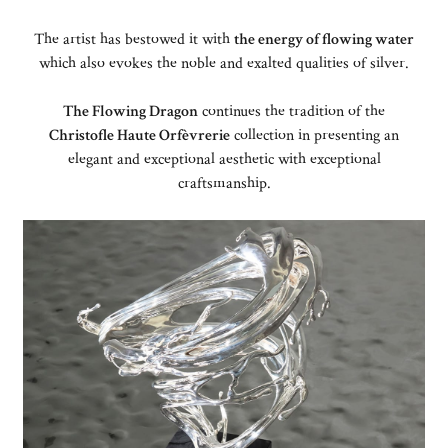
The artist has bestowed it with
the energy of flowing water
which also evokes the noble and exalted qualities of silver.
The Flowing Dragon
continues the tradition of the
Christofle Haute Orfèvrerie
collection in presenting an
elegant and exceptional aesthetic with exceptional
craftsmanship.