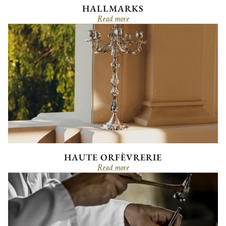
HALLMARKS
Read more
HAUTE ORFÈVRERIE
Read more