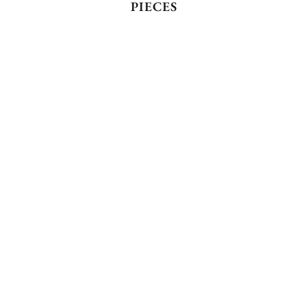
PIECES