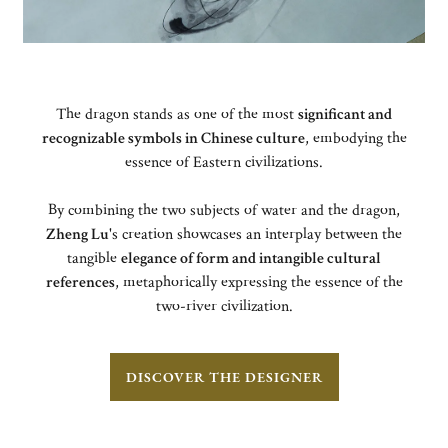
The dragon stands as one of the most
significant and
recognizable symbols in Chinese culture
, embodying the
essence of Eastern civilizations.
By combining the two subjects of water and the dragon,
Zheng Lu
's creation showcases an interplay between the
tangible
elegance of form and intangible cultural
references
, metaphorically expressing the essence of the
two-river civilization.
DISCOVER THE DESIGNER