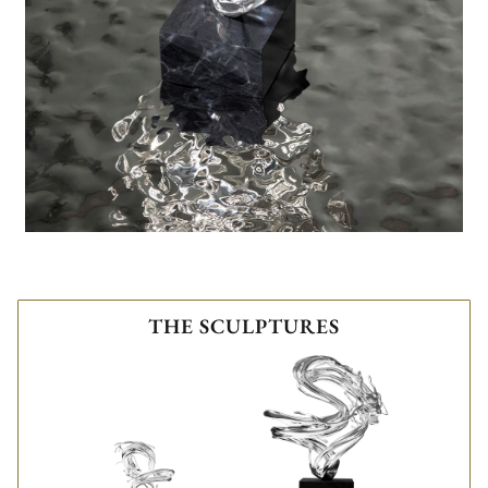
THE SCULPTURES