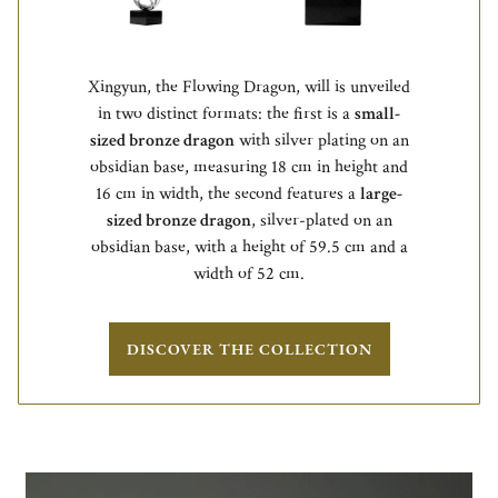
Xingyun, the Flowing Dragon, will is unveiled
in two distinct formats: the first is a
small-
sized bronze dragon
with silver plating on an
obsidian base, measuring 18 cm in height and
16 cm in width, the second features a
large-
sized bronze dragon
, silver-plated on an
obsidian base, with a height of 59.5 cm and a
width of 52 cm.
DISCOVER THE COLLECTION