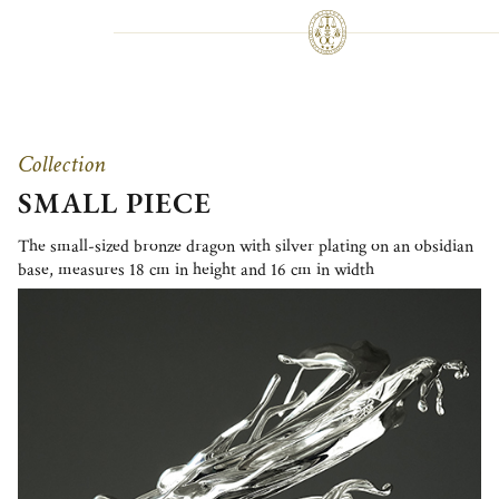
Collection
SMALL PIECE
The small-sized bronze dragon with silver plating on an obsidian
base, measures 18 cm in height and 16 cm in width