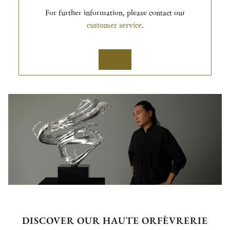
For further information, please contact our
customer service
.
DISCOVER OUR HAUTE ORFÈVRERIE