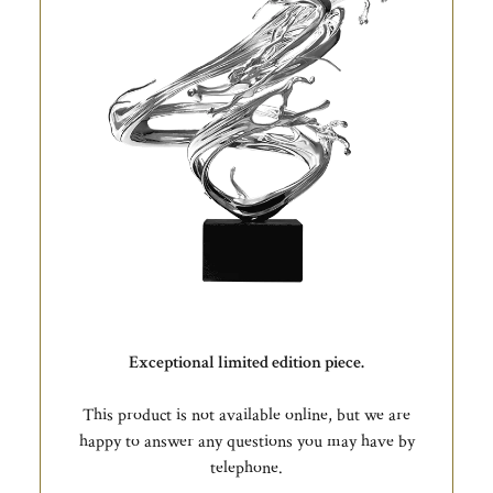
Exceptional limited edition piece.
This product is not available online, but we are
happy to answer any questions you may have by
telephone.