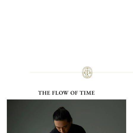
THE FLOW OF TIME