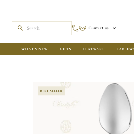
Contact us
WHAT'S NEW
GIFTS
FLATWARE
TABLEW
BEST SELLER