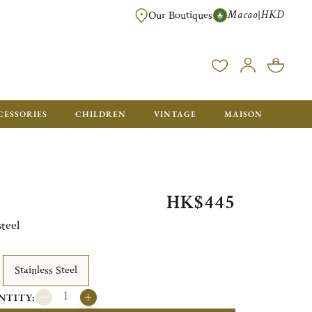
Macao
HKD
|
Our Boutiques
FREE SHIPPING FOR ORDERS OVER HK$ 5500. ORDERS BELOW WIL
CESSORIES
CHILDREN
VINTAGE
MAISON
HK$445
teel
Stainless Steel
NTITY: