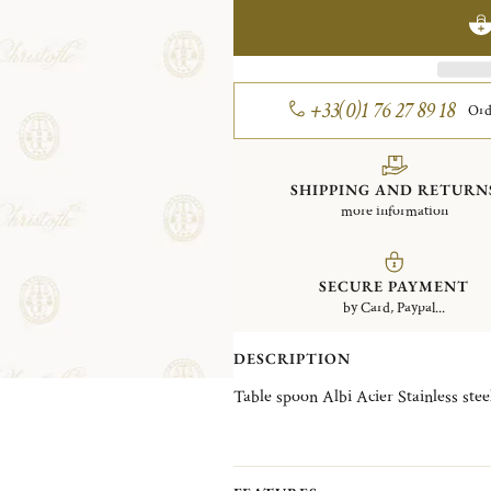
+33(0)1 76 27 89 18
Ord
SHIPPING AND RETURN
more information
SECURE PAYMENT
by Card, Paypal...
DESCRIPTION
Table spoon Albi Acier Stainless ste