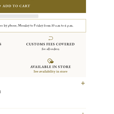
ADD TO CART
er by phone, Monday to Friday from 10 a.m to 6 p.m.
S
CUSTOMS FEES COVERED
for all orders
AVAILABLE IN STORE
See availability in store
el