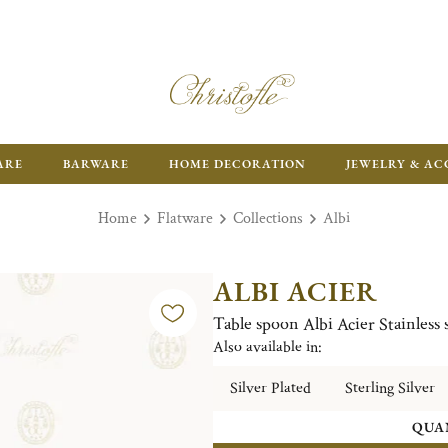
ARE
BARWARE
HOME DECORATION
JEWELRY & AC
Home
Flatware
Collections
Albi
ALBI ACIER
Table spoon Albi Acier Stainless s
Also available in:
Silver Plated
Sterling Silver
QUA