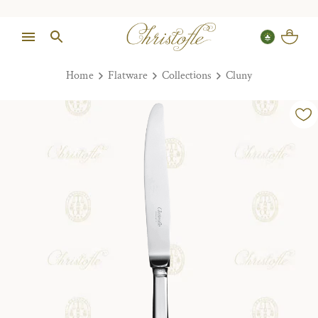
Home
Flatware
Collections
Cluny