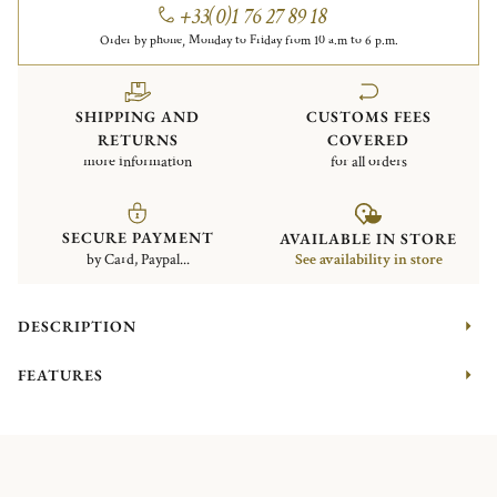
+33(0)1 76 27 89 18
Order by phone, Monday to Friday from 10 a.m to 6 p.m.
SHIPPING AND
CUSTOMS FEES
RETURNS
COVERED
more information
for all orders
SECURE PAYMENT
AVAILABLE IN STORE
by Card, Paypal...
See availability in store
DESCRIPTION
FEATURES