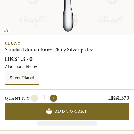
1/1
CLUNY
Standard dinner knife Cluny Silver plated
HK$1,370
Also available in:
Silver Plated
HK$1,370
QUANTITY:
ADD TO CART