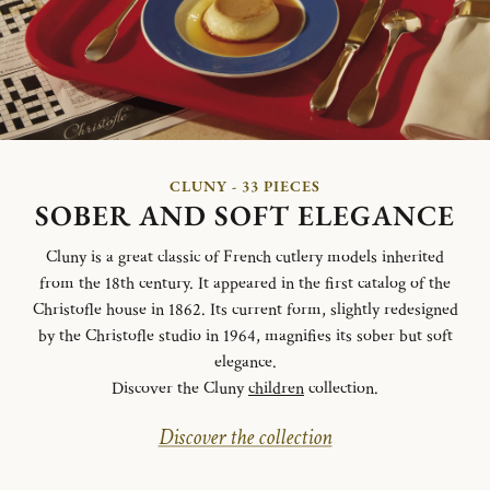
CLUNY - 33 PIECES
SOBER AND SOFT ELEGANCE
Cluny is a great classic of French cutlery models inherited
from the 18th century. It appeared in the first catalog of the
Christofle house in 1862. Its current form, slightly redesigned
by the Christofle studio in 1964, magnifies its sober but soft
elegance.
Discover the Cluny
children
collection.
Discover the collection