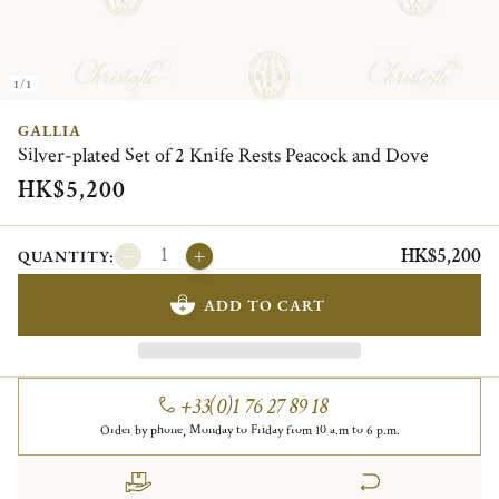
1/1
GALLIA
Silver-plated Set of 2 Knife Rests Peacock and Dove
HK$5,200
HK$5,200
QUANTITY:
ADD TO CART
+33(0)1 76 27 89 18
Order by phone, Monday to Friday from 10 a.m to 6 p.m.