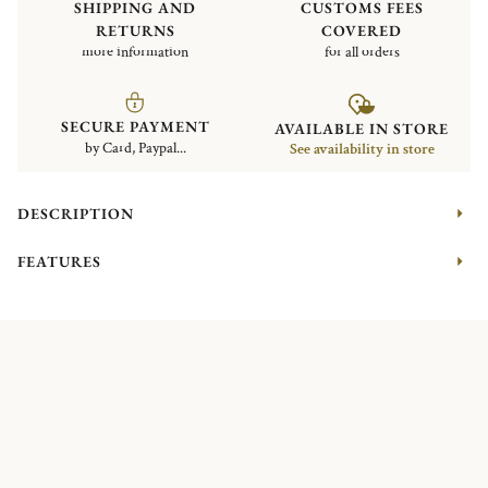
SHIPPING AND
CUSTOMS FEES
RETURNS
COVERED
more information
for all orders
SECURE PAYMENT
AVAILABLE IN STORE
by Card, Paypal...
See availability in store
DESCRIPTION
FEATURES