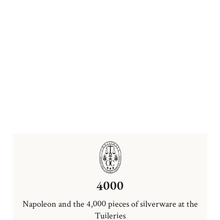
4000
Napoleon and the 4,000 pieces of silverware at the
Tuileries