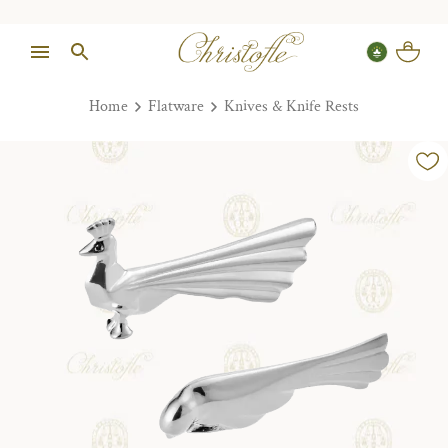
Home
Flatware
Knives & Knife Rests