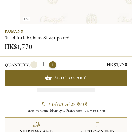
1/3
RUBANS
Salad fork Rubans Silver plated
HK$1,770
HK$1,770
QUANTITY:
ADD TO CART
+33(0)1 76 27 89 18
Order by phone, Monday to Friday from 10 a.m to 6 p.m.
SHIPPING AND
CUSTOMS FEES