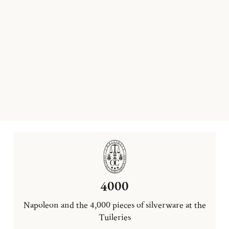
4000
Napoleon and the 4,000 pieces of silverware at the
Tuileries