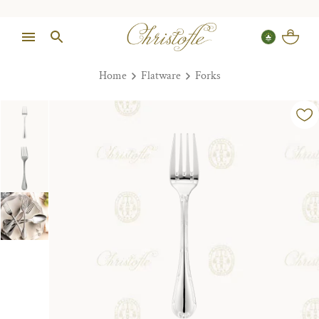
Home
Flatware
Forks