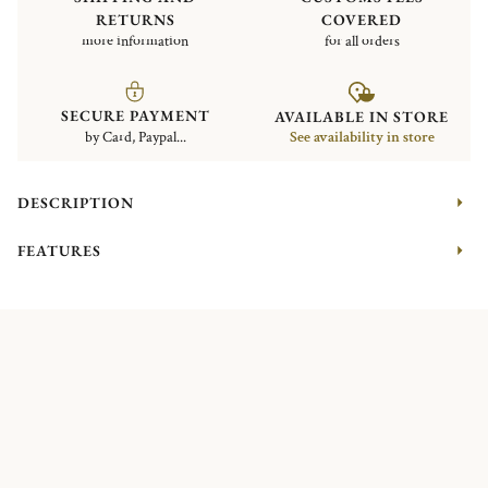
RETURNS
COVERED
more information
for all orders
SECURE PAYMENT
AVAILABLE IN STORE
by Card, Paypal...
See availability in store
DESCRIPTION
FEATURES