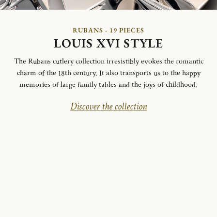
RUBANS - 19 PIECES
LOUIS XVI STYLE
The Rubans cutlery collection irresistibly evokes the romantic
charm of the 18th century. It also transports us to the happy
memories of large family tables and the joys of childhood.
Discover the collection