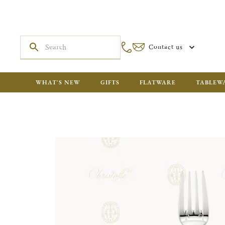
Contact us
WHAT'S NEW
GIFTS
FLATWARE
TABLEW