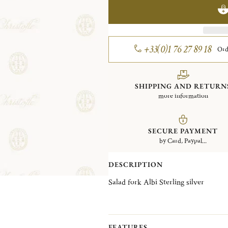
+33(0)1 76 27 89 18
Ord
SHIPPING AND RETURN
more information
SECURE PAYMENT
by Card, Paypal...
DESCRIPTION
Salad fork Albi Sterling silver
FEATURES