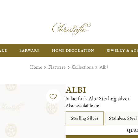
ARE
BARWARE
HOME DECORATION
JEWELRY & AC
Home
Flatware
Collections
Albi
ALBI
Salad fork Albi Sterling silver
Also available in:
Sterling Silver
Stainless Steel
QUA