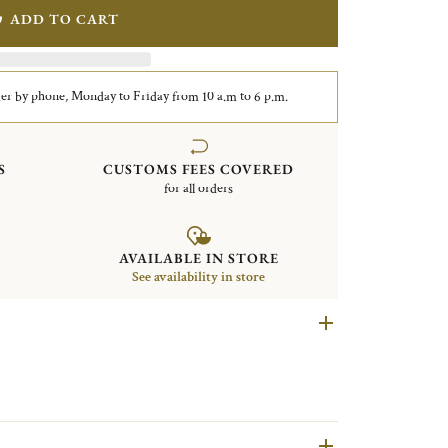
ADD TO CART
er by phone, Monday to Friday from 10 a.m to 6 p.m.
S
CUSTOMS FEES COVERED
for all orders
AVAILABLE IN STORE
See availability in store