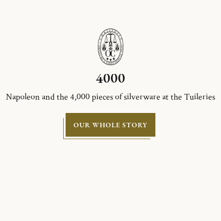
4000
Napoleon and the 4,000 pieces of silverware at the Tuileries
OUR WHOLE STORY