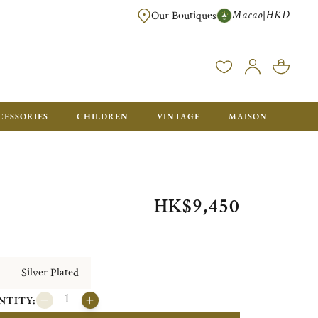
Macao
HKD
|
Our Boutiques
FREE SHIPPING FOR ORDERS OVER HK$ 5500. ORDERS BELOW WIL
CESSORIES
CHILDREN
VINTAGE
MAISON
HK$9,450
Silver Plated
NTITY: