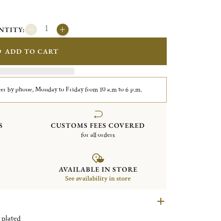
NTITY:
ADD TO CART
er by phone, Monday to Friday from 10 a.m to 6 p.m.
S
CUSTOMS FEES COVERED
for all orders
AVAILABLE IN STORE
See availability in store
ticks Uni Silver plated