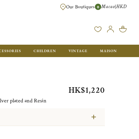
Macao
HKD
|
Our Boutiques
FREE SHIPPING FOR ORDERS OVER HK$ 5500. ORDERS BELOW WIL
CESSORIES
CHILDREN
VINTAGE
MAISON
HK$1,220
lver plated and Resin