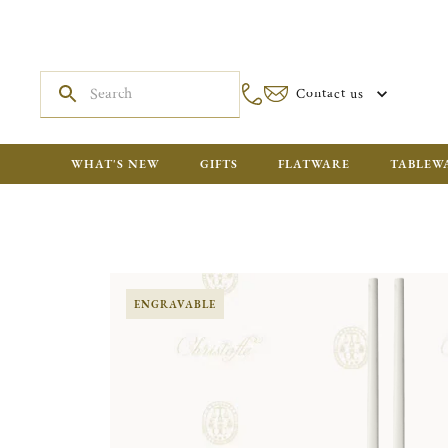
Contact us
WHAT'S NEW
GIFTS
FLATWARE
TABLEW
ENGRAVABLE