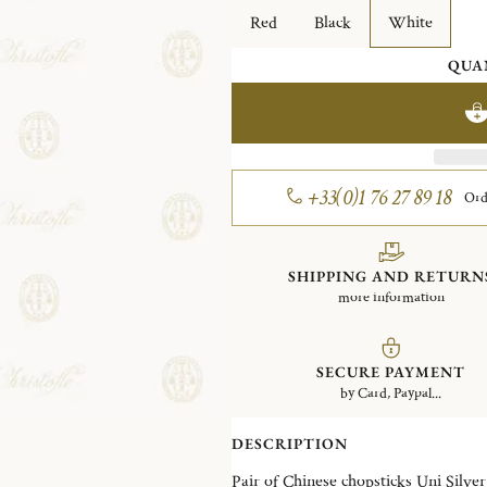
Red
Black
White
QUA
+33(0)1 76 27 89 18
Ord
SHIPPING AND RETURN
more information
SECURE PAYMENT
by Card, Paypal...
DESCRIPTION
Pair of Chinese chops