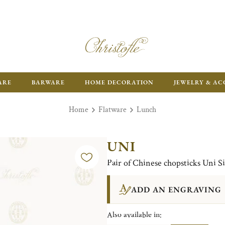
ARE
BARWARE
HOME DECORATION
JEWELRY & AC
Home
Flatware
Lunch
UNI
Pair of Chinese chopsticks Uni Si
ADD AN ENGRAVING
Also available in: