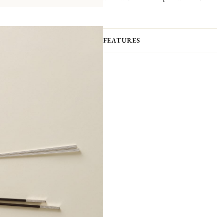
FEATURES