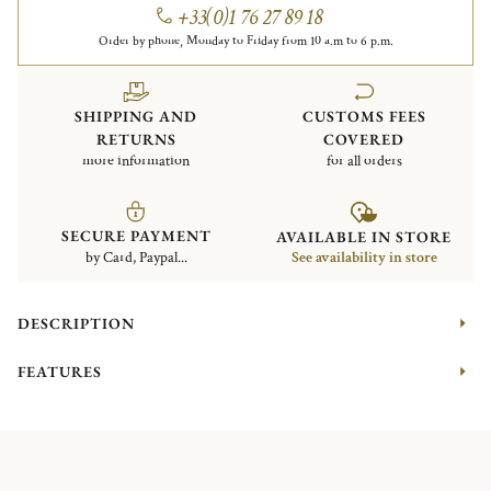
+33(0)1 76 27 89 18
Order by phone, Monday to Friday from 10 a.m to 6 p.m.
SHIPPING AND
CUSTOMS FEES
RETURNS
COVERED
more information
for all orders
SECURE PAYMENT
AVAILABLE IN STORE
by Card, Paypal...
See availability in store
DESCRIPTION
FEATURES