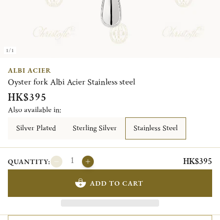
1/1
ALBI ACIER
Oyster fork Albi Acier Stainless steel
HK$395
Also available in:
Silver Plated
Sterling Silver
Stainless Steel
HK$395
QUANTITY:
ADD TO CART