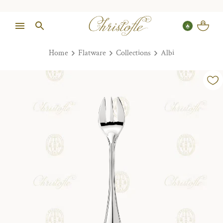
Home
Flatware
Collections
Albi