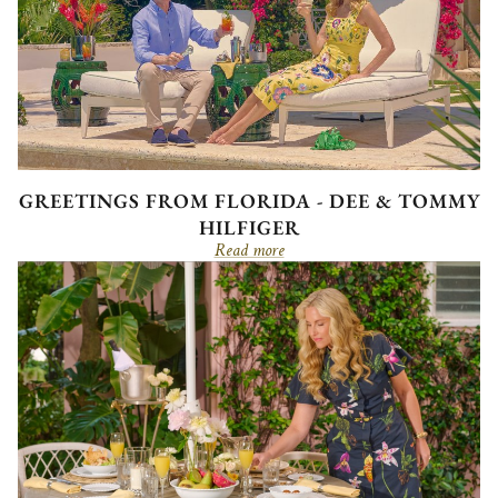
GREETINGS FROM FLORIDA - DEE & TOMMY
HILFIGER
Read more