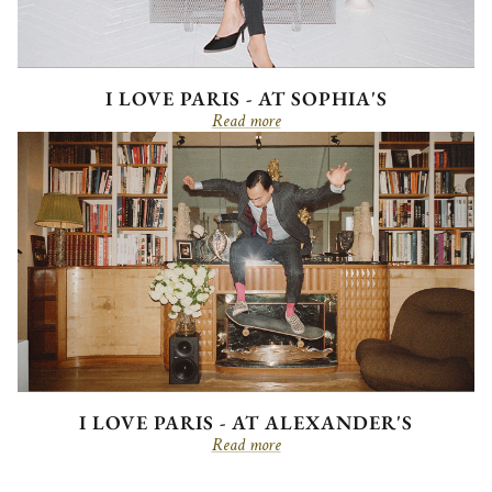
I LOVE PARIS - AT SOPHIA'S
Read more
I LOVE PARIS - AT ALEXANDER'S
Read more