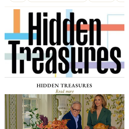
HIDDEN TREASURES
Read more