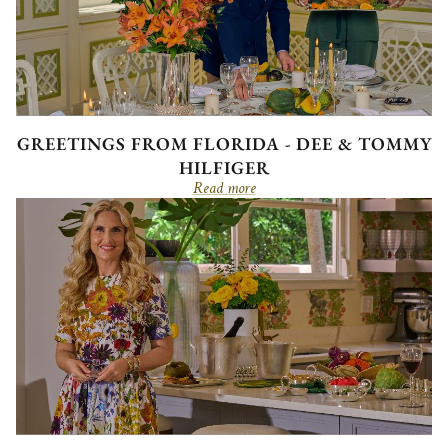
GREETINGS FROM FLORIDA - DEE & TOMMY
HILFIGER
Read more