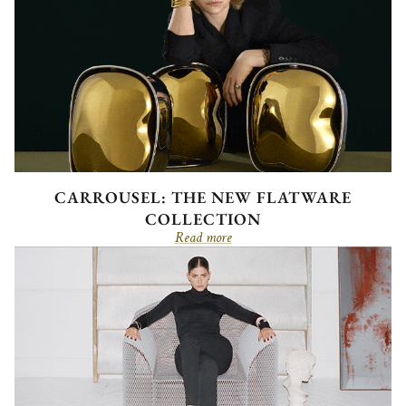
CARROUSEL: THE NEW FLATWARE
COLLECTION
Read more