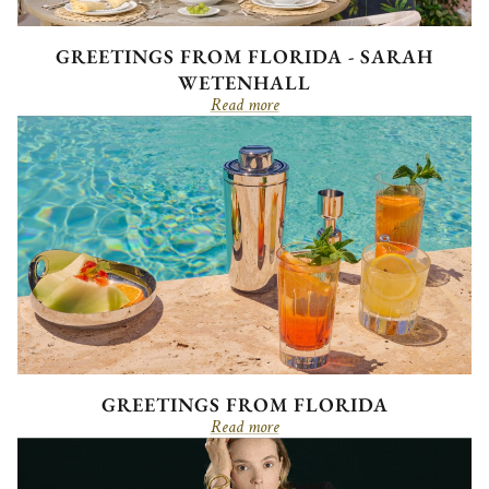
GREETINGS FROM FLORIDA - SARAH
WETENHALL
Read more
GREETINGS FROM FLORIDA
Read more