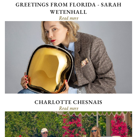
GREETINGS FROM FLORIDA - SARAH
WETENHALL
Read more
CHARLOTTE CHESNAIS
Read more