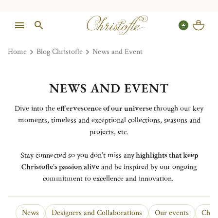
Home
Blog Christofle
News and Event
NEWS AND EVENT
Dive into the
effervescence of our universe
through our key
moments, timeless and exceptional collections, seasons and
projects, etc.
Stay connected so you don’t miss any
highlights that keep
Christofle’s passion alive
and be inspired by our ongoing
commitment to excellence and innovation.
News
Designers and Collaborations
Our events
Chris