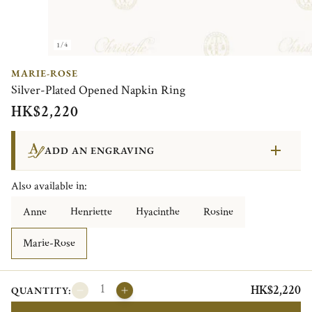
1/4
MARIE-ROSE
Silver-Plated Opened Napkin Ring
HK$2,220
ADD AN ENGRAVING
Also available in:
Anne
Henriette
Hyacinthe
Rosine
Marie-Rose
HK$2,220
QUANTITY: