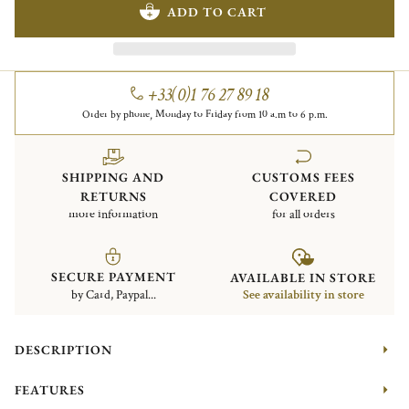
ADD TO CART
+33(0)1 76 27 89 18
Order by phone, Monday to Friday from 10 a.m to 6 p.m.
SHIPPING AND
CUSTOMS FEES
RETURNS
COVERED
more information
for all orders
SECURE PAYMENT
AVAILABLE IN STORE
by Card, Paypal...
See availability in store
DESCRIPTION
FEATURES