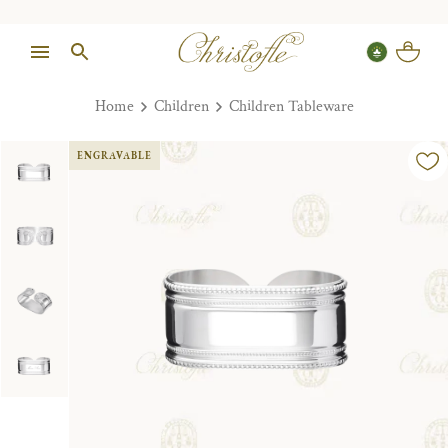
Home
Children
Children Tableware
ENGRAVABLE