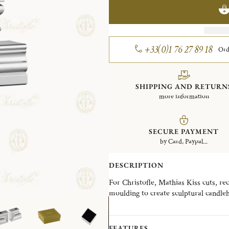
+33(0)1 76 27 89 18
Ord
SHIPPING AND RETURN
more information
SECURE PAYMENT
by Card, Paypal...
DESCRIPTION
For Christofle, Mathias Kiss cuts, re
moulding to create sculptural candleh
vocabulary of classical forms, he crea
surrealist and full of wit. But all rigo
FEATURES