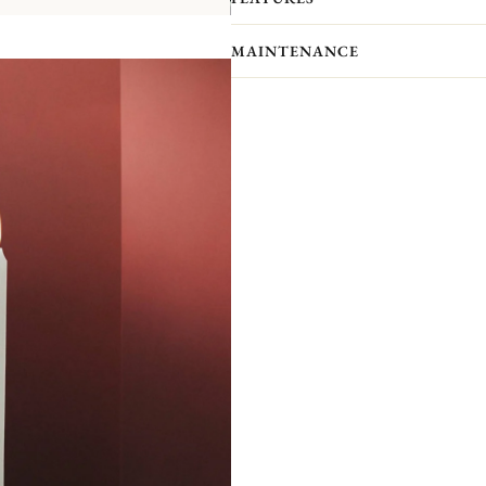
With six freely combinable pieces, Ma
the table, creating unstructured, mod
MAINTENANCE
together, the possibilities are endless
Like a mirror, the large model N°1 a
other. Like a frieze forming a C, th
of creating an infinite number of un
combination, association and accumul