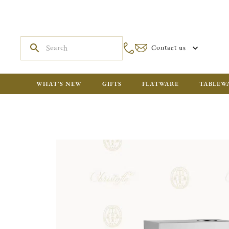
Contact us
WHAT'S NEW
GIFTS
FLATWARE
TABLEW