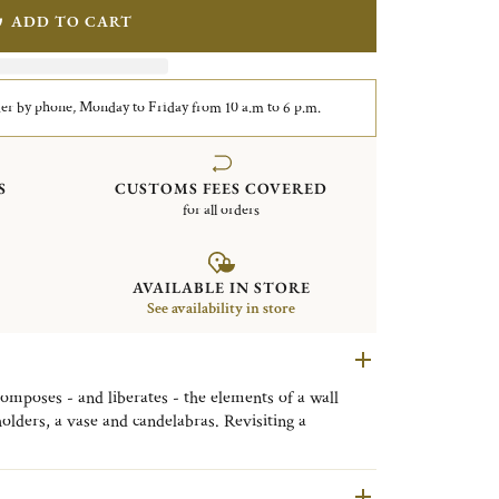
ADD TO CART
er by phone, Monday to Friday from 10 a.m to 6 p.m.
S
CUSTOMS FEES COVERED
for all orders
AVAILABLE IN STORE
See availability in store
composes - and liberates - the elements of a wall
olders, a vase and candelabras. Revisiting a
tes original decorative objects that are a touch
rously architectural.