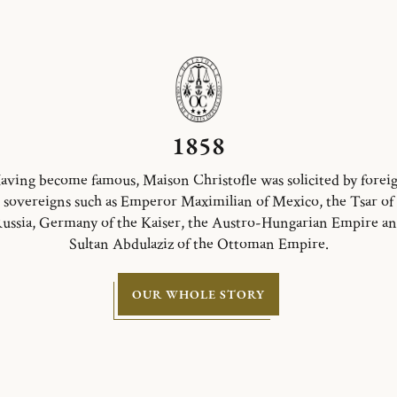
1858
aving become famous, Maison Christofle was solicited by forei
sovereigns such as Emperor Maximilian of Mexico, the Tsar of
ussia, Germany of the Kaiser, the Austro-Hungarian Empire a
Sultan Abdulaziz of the Ottoman Empire.
OUR WHOLE STORY