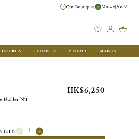
Macao
HKD
|
Our Boutiques
FREE SHIPPING FOR ORDERS OVER HK$ 5500. ORDERS BELOW WIL
CESSORIES
CHILDREN
VINTAGE
MAISON
HK$6,250
 Holder N°1
NTITY: