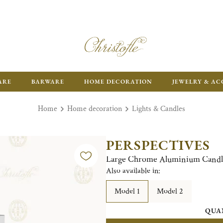
ARE
BARWARE
HOME DECORATION
JEWELRY & AC
Home
Home decoration
Lights & Candles
PERSPECTIVES
Large Chrome Aluminium Candle
Also available in:
Model 1
Model 2
QUA