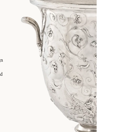
gn
nd