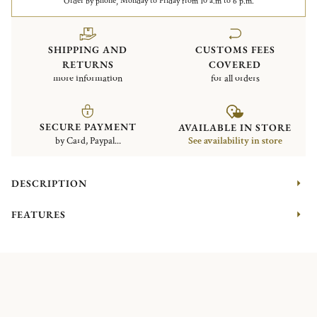
Order by phone, Monday to Friday from 10 a.m to 6 p.m.
SHIPPING AND
CUSTOMS FEES
RETURNS
COVERED
more information
for all orders
SECURE PAYMENT
AVAILABLE IN STORE
by Card, Paypal...
See availability in store
DESCRIPTION
FEATURES