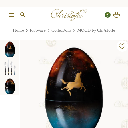
Home
Flatware
Collections
MOOD by Christofle