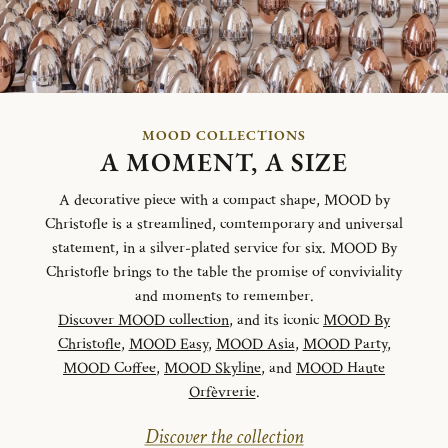
MOOD COLLECTIONS
A MOMENT, A SIZE
A decorative piece with a compact shape, MOOD by
Christofle is a streamlined, comtemporary and universal
statement, in a silver-plated service for six. MOOD By
Christofle brings to the table the promise of conviviality
and moments to remember.
Discover MOOD collection
, and its iconic
MOOD By
Christofle
,
MOOD Easy
,
MOOD Asia
,
MOOD Party
,
MOOD Coffee
,
MOOD Skyline
, and
MOOD Haute
Orfèvrerie
.
Discover the collection