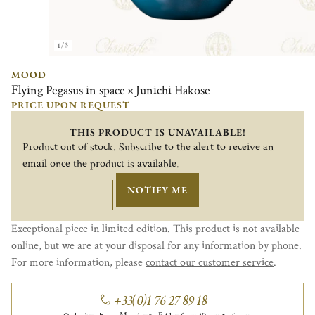
1/3
MOOD
Flying Pegasus in space × Junichi Hakose
PRICE UPON REQUEST
THIS PRODUCT IS UNAVAILABLE!
Product out of stock. Subscribe to the alert to receive an
email once the product is available.
NOTIFY ME
Exceptional piece in limited edition. This product is not available
online, but we are at your disposal for any information by phone.
For more information, please
contact our customer service
.
+33(0)1 76 27 89 18