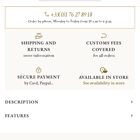
+33(0)1 76 27 89 18
Order by phone, Monday to Friday from 10 a.m to 6 p.m.
SHIPPING AND
CUSTOMS FEES
RETURNS
COVERED
more information
for all orders
SECURE PAYMENT
AVAILABLE IN STORE
by Card, Paypal...
See availability in store
DESCRIPTION
FEATURES