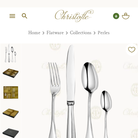
Home
Flatware
Collections
Perles