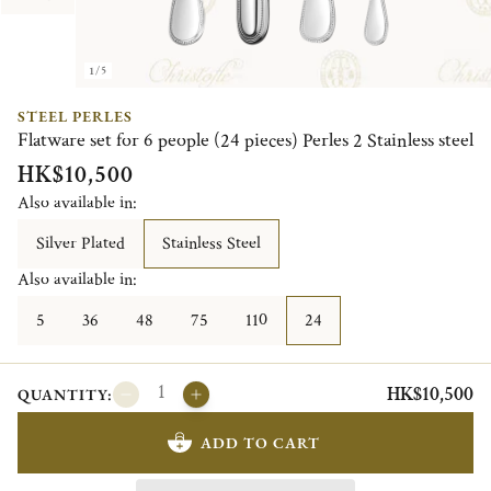
1/5
STEEL PERLES
Flatware set for 6 people (24 pieces) Perles 2 Stainless steel
HK$10,500
Also available in:
Silver Plated
Stainless Steel
Also available in:
5
36
48
75
110
24
HK$10,500
QUANTITY:
ADD TO CART