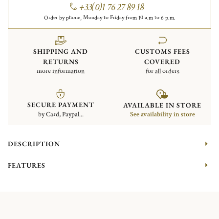
+33(0)1 76 27 89 18
Order by phone, Monday to Friday from 10 a.m to 6 p.m.
SHIPPING AND
CUSTOMS FEES
RETURNS
COVERED
more information
for all orders
SECURE PAYMENT
AVAILABLE IN STORE
by Card, Paypal...
See availability in store
DESCRIPTION
FEATURES