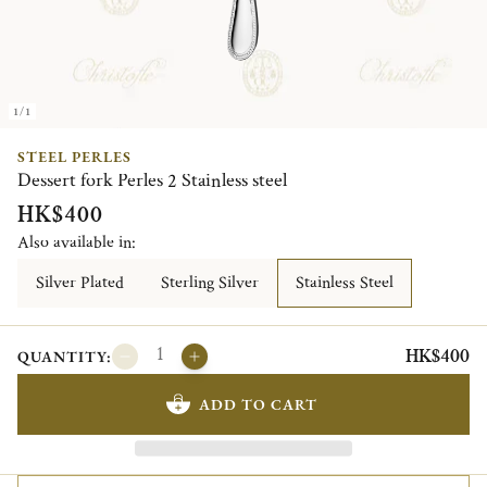
1/1
STEEL PERLES
Dessert fork Perles 2 Stainless steel
HK$400
Also available in:
Silver Plated
Sterling Silver
Stainless Steel
HK$400
QUANTITY:
ADD TO CART