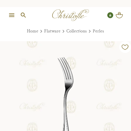
Home
Flatware
Collections
Perles