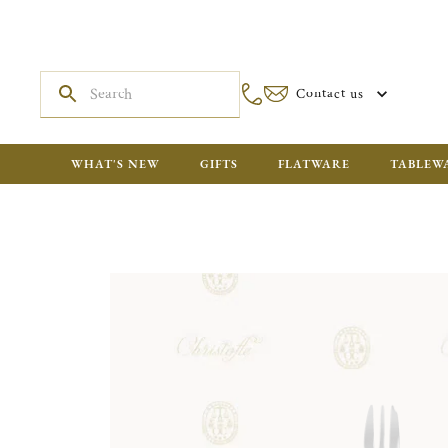
Contact us
WHAT'S NEW
GIFTS
FLATWARE
TABLEW