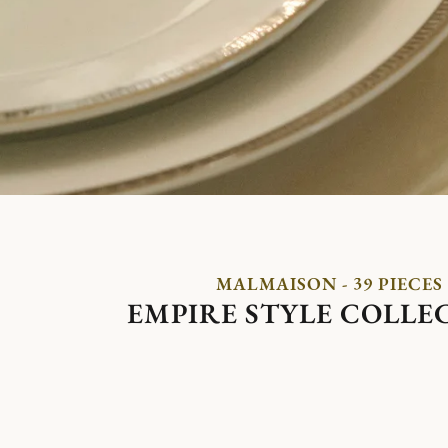
MALMAISON - 39 PIECES
EMPIRE STYLE COLLE