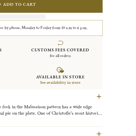
ADD TO CART
er by phone, Monday to Friday from 10 a.m to 6 p.m.
S
CUSTOMS FEES COVERED
for all orders
AVAILABLE IN STORE
See availability in store
ke fork in the Malmaison pattern has a wide edge
nd pie on the plate. One of Christofle's most historic
e style, with its frieze of delicate palm and lotus
name is a nod to the Chateau de la Malmaison, a
eon Bonaparte and Empress Josephine.