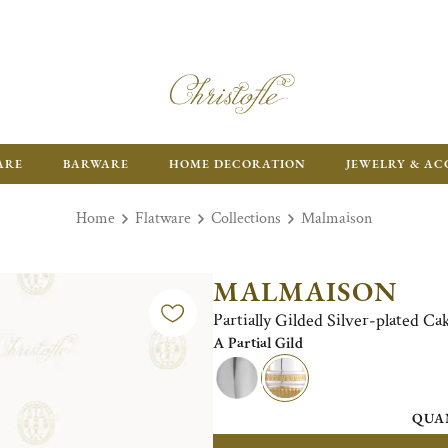
ARE
BARWARE
HOME DECORATION
JEWELRY & AC
Home
Flatware
Collections
Malmaison
MALMAISON
Partially Gilded Silver-plated Ca
A Partial Gild
QUA