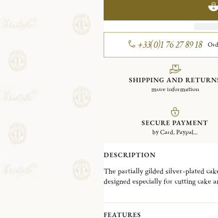
+33(0)1 76 27 89 18
Ord
SHIPPING AND RETURN
more information
SECURE PAYMENT
by Card, Paypal...
DESCRIPTION
The partially gilded silver-plated ca
designed especially for cutting cake a
patterns, Malmaison typifies the Empir
leaves and symmetrical design. The 
favored Parisian residence of Napol
FEATURES