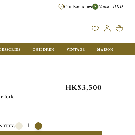
Macao
HKD
|
Our Boutiques
FREE SHIPPING FOR ORDERS OVER HK$ 5500. ORDERS BELOW WIL
CESSORIES
CHILDREN
VINTAGE
MAISON
HK$3,500
ke fork
NTITY: