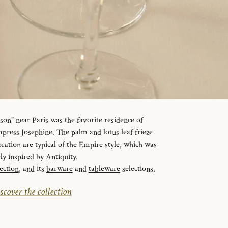
n” near Paris was the favorite residence of
ress Josephine. The palm and lotus leaf frieze
ration are typical of the Empire style, which was
ely inspired by Antiquity.
ection
, and its
barware
and
tableware
selections.
scover the collection