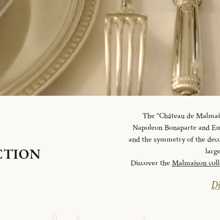
The “Château de Malmaiso
Napoleon Bonaparte and Emp
and the symmetry of the deco
CTION
larg
Discover the
Malmaison coll
Di