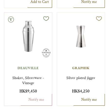
Add to Cart
Notify me
DEAUVILLE
GRAPHIK
Shaker, Silverware -
Silver plated jigger
Vintage
HK$9,450
HK$4,250
Notify me
Notify me