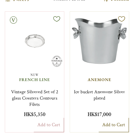
NEW
FRENCH LINE
ANEMONE
Vintage Silvered Set of 2
Ice bucket Anemone Silver
glass Coasters Contours
plated
Filets
HK$5,350
HK$17,000
Add to Cart
Add to Cart