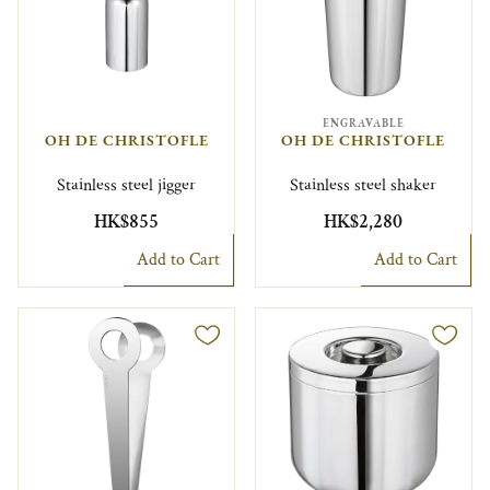
ENGRAVABLE
OH DE CHRISTOFLE
OH DE CHRISTOFLE
Stainless steel jigger
Stainless steel shaker
HK$855
HK$2,280
Add to Cart
Add to Cart