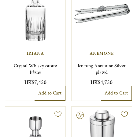
IRIANA
ANEMONE
Crystal Whisky carafe
Ice tong Anemone Silver
Iriana
plated
HK$7,450
HK$4,750
Add to Cart
Add to Cart
Engravable