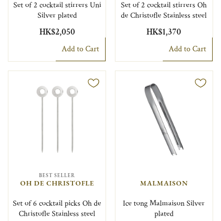
Set of 2 cocktail stirrers Uni
Set of 2 cocktail stirrers Oh
Silver plated
de Christofle Stainless steel
HK$2,050
HK$1,370
Add to Cart
Add to Cart
BEST SELLER
OH DE CHRISTOFLE
MALMAISON
Set of 6 cocktail picks Oh de
Ice tong Malmaison Silver
Christofle Stainless steel
plated