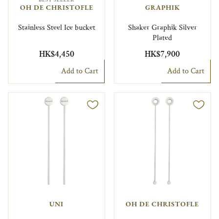
OH DE CHRISTOFLE
GRAPHIK
Stainless Steel Ice bucket
Shaker Graphik Silver
Plated
HK$4,450
HK$7,900
Add to Cart
Add to Cart
UNI
OH DE CHRISTOFLE