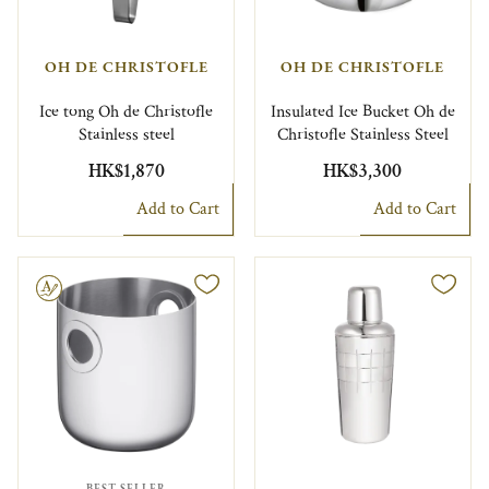
OH DE CHRISTOFLE
OH DE CHRISTOFLE
Ice tong Oh de Christofle
Insulated Ice Bucket Oh de
Stainless steel
Christofle Stainless Steel
HK$1,870
HK$3,300
Add to Cart
Add to Cart
le
BEST SELLER