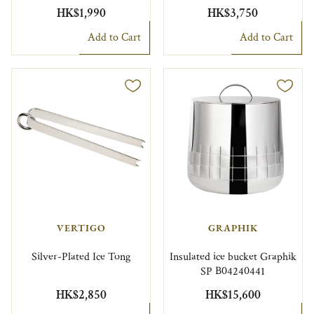
HK$1,990
HK$3,750
Add to Cart
Add to Cart
VERTIGO
GRAPHIK
Silver-Plated Ice Tong
Insulated ice bucket Graphik
SP B04240441
HK$2,850
HK$15,600