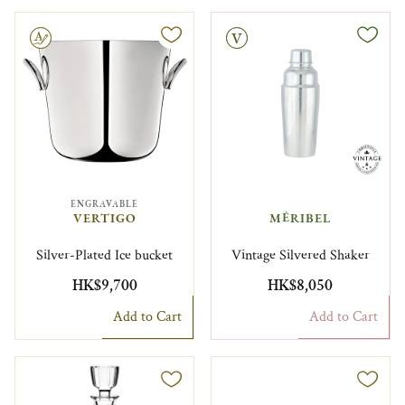
le
Vintage
ENGRAVABLE
VERTIGO
MÉRIBEL
Silver-Plated Ice bucket
Vintage Silvered Shaker
HK$9,700
HK$8,050
Add to Cart
Add to Cart