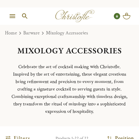
Home
Barware
Mixology Accessories
MIXOLOGY ACCESSORIES
Celebrate the art of cocktail making with Christofle.
Inspired by the art of entertaining, these elegant creations
bring refinement and precision to every moment, from
crafting a signature cocktail to serving guests in style.
Combining exceptional craftsmanship with timeless design,
they transform the ritual of mixology into a sophisticated
expression of hospitality.
Filters
Position
Products 1-22 of 22