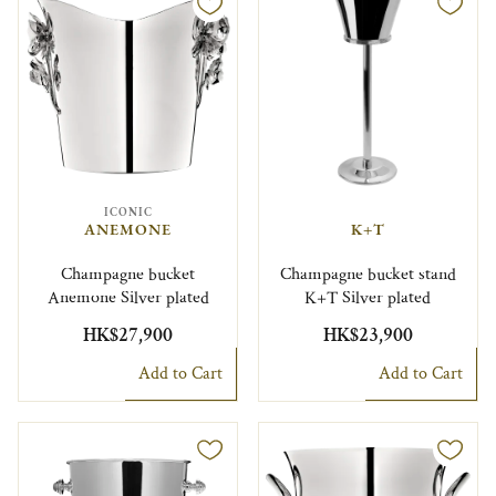
ICONIC
ANEMONE
K+T
Champagne bucket
Champagne bucket stand
Anemone Silver plated
K+T Silver plated
HK$27,900
HK$23,900
Add to Cart
Add to Cart