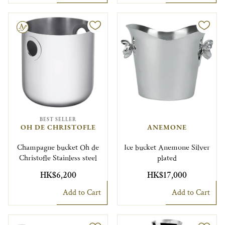
le
BEST SELLER
OH DE CHRISTOFLE
ANEMONE
Champagne bucket Oh de
Ice bucket Anemone Silver
Christofle Stainless steel
plated
HK$6,200
HK$17,000
Add to Cart
Add to Cart