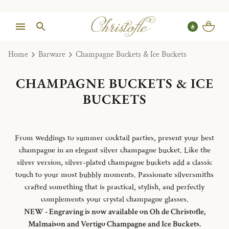
Home
Barware
Champagne Buckets & Ice Buckets
CHAMPAGNE BUCKETS & ICE
BUCKETS
From weddings to summer cocktail parties, present your best
champagne in an elegant silver champagne bucket. Like the
silver version, silver-plated champagne buckets add a classic
touch to your most bubbly moments. Passionate silversmiths
crafted something that is practical, stylish, and perfectly
complements your crystal champagne glasses.
NEW - Engraving is now available on Oh de Christofle,
Malmaison and Vertigo Champagne and Ice Buckets.