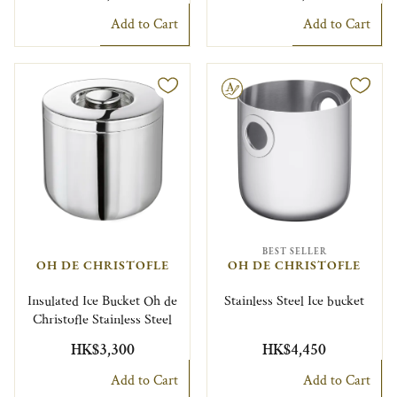
Add to Cart
Add to Cart
Engravable
BEST SELLER
OH DE CHRISTOFLE
OH DE CHRISTOFLE
Insulated Ice Bucket Oh de
Stainless Steel Ice bucket
Christofle Stainless Steel
HK$3,300
HK$4,450
Add to Cart
Add to Cart