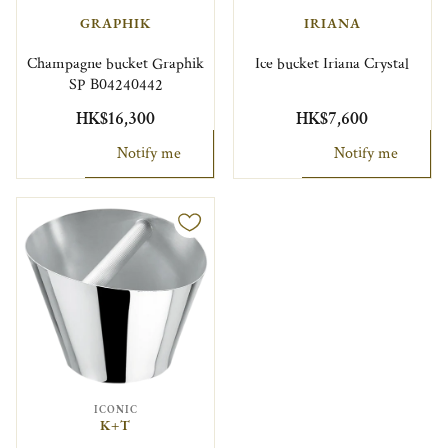
GRAPHIK
IRIANA
Champagne bucket Graphik
Ice bucket Iriana Crystal
SP B04240442
HK$16,300
HK$7,600
Notify me
Notify me
ICONIC
K+T