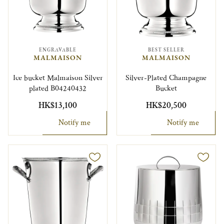
ENGRAVABLE
BEST SELLER
MALMAISON
MALMAISON
Ice bucket Malmaison Silver
Silver-Plated Champagne
plated B04240432
Bucket
HK$13,100
HK$20,500
Notify me
Notify me