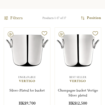
Filters
Position
Products 1-17 of 17
le
Engravable
ENGRAVABLE
BEST SELLER
VERTIGO
VERTIGO
Silver-Plated Ice bucket
Champagne bucket Vertigo
Silver plated
HK$9,700
HK$12,500