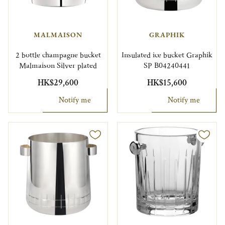
MALMAISON
GRAPHIK
2 bottle champagne bucket
Insulated ice bucket Graphik
Malmaison Silver plated
SP B04240441
HK$29,600
HK$15,600
Notify me
Notify me