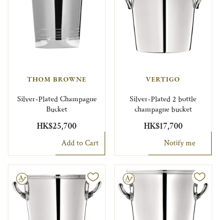
THOM BROWNE
VERTIGO
Silver-Plated Champagne
Silver-Plated 2 bottle
Bucket
champagne bucket
HK$25,700
HK$17,700
Add to Cart
Notify me
le
Engravable