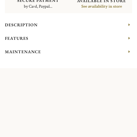
SECURE PAYMENT
AVAILABLE IN STORE
by Card, Paypal...
See availability in store
DESCRIPTION
FEATURES
MAINTENANCE