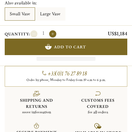
Also available in:
Small Vase
Large Vase
US$1,184
QUANTITY:
ADD TO CART
+33(0)1 76 27 89 18
Order by phone, Monday to Friday from 10 a.m to 6 p.m.
SHIPPING AND
CUSTOMS FEES
RETURNS
COVERED
more information
for all orders