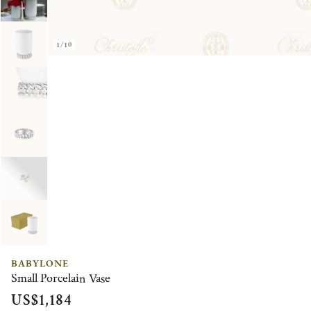
1/10
BABYLONE
Small Porcelain Vase
US$1,184