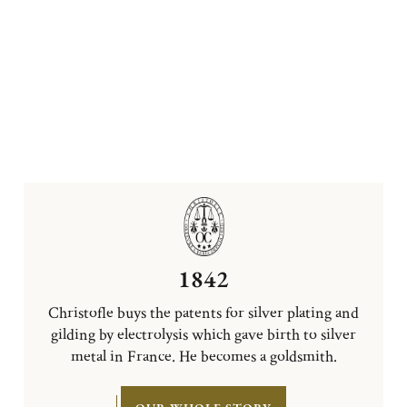
1842
Christofle buys the patents for silver plating and
gilding by electrolysis which gave birth to silver
metal in France. He becomes a goldsmith.