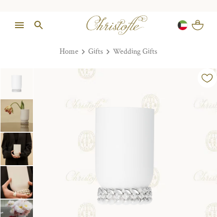
Home
Gifts
Wedding Gifts