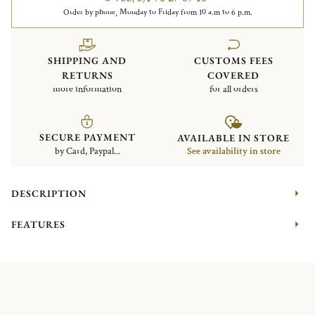
Order by phone, Monday to Friday from 10 a.m to 6 p.m.
SHIPPING AND
CUSTOMS FEES
RETURNS
COVERED
more information
for all orders
SECURE PAYMENT
AVAILABLE IN STORE
by Card, Paypal...
See availability in store
DESCRIPTION
FEATURES