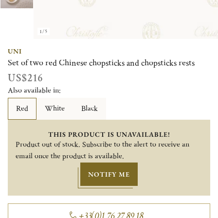
1/5
UNI
Set of two red Chinese chopsticks and chopsticks rests
US$216
Also available in:
Red
White
Black
THIS PRODUCT IS UNAVAILABLE!
Product out of stock. Subscribe to the alert to receive an
email once the product is available.
NOTIFY ME
+33(0)1 76 27 89 18