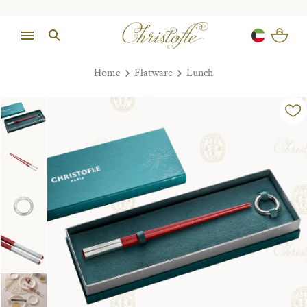
Home
Flatware
Lunch