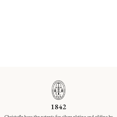
1842
Christofle buys the patents for silver plating and gilding by