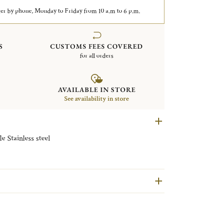
er by phone, Monday to Friday from 10 a.m to 6 p.m.
S
CUSTOMS FEES COVERED
for all orders
AVAILABLE IN STORE
See availability in store
Set of 6 cocktail picks Oh de Christofle Stainless steel