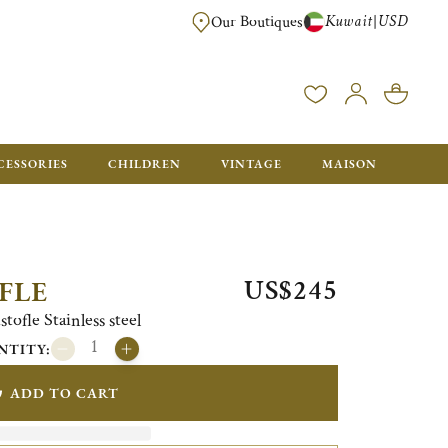
Kuwait
USD
|
Our Boutiques
EE FOR ORDERS OVER $700. ORDERS BELOW WILL BE CHARGED $50
CESSORIES
CHILDREN
VINTAGE
MAISON
US$245
FLE
tofle Stainless steel
NTITY:
ADD TO CART