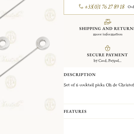
+33(0)1 76 27 89 18
Ord
SHIPPING AND RETURN
more information
SECURE PAYMENT
by Card, Paypal...
DESCRIPTION
FEATURES