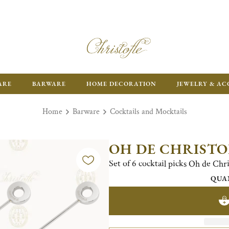
FR
ARE
BARWARE
HOME DECORATION
JEWELRY & AC
Home
Barware
Cocktails and Mocktails
OH DE CHRISTO
Set of 6 cocktail picks Oh de Chris
QUA