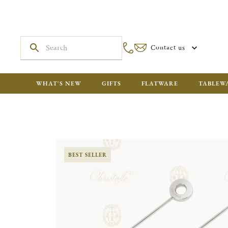
Contact us
WHAT'S NEW
GIFTS
FLATWARE
TABLEW
BEST SELLER