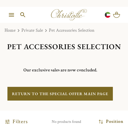
Home
Private Sale
Pet Accessories Selection
PET ACCESSORIES SELECTION
Our exclusive sales are now concluded.
RETURN TO THE SPECIAL OFFER MAIN PAGE
Filters
Position
No products found