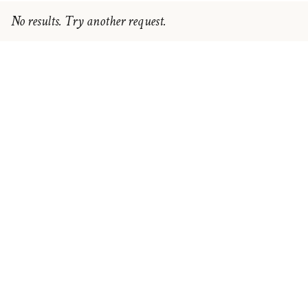
No results. Try another request.