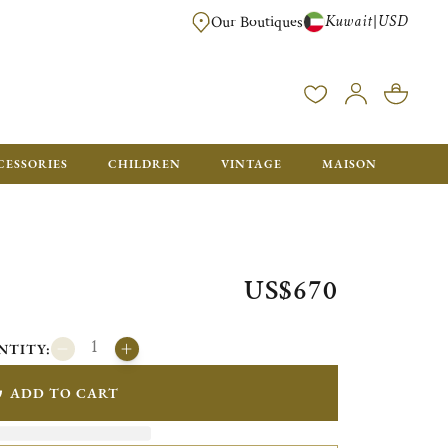
Kuwait
USD
|
Our Boutiques
EE FOR ORDERS OVER $700. ORDERS BELOW WILL BE CHARGED $50
CESSORIES
CHILDREN
VINTAGE
MAISON
US$670
NTITY:
ADD TO CART