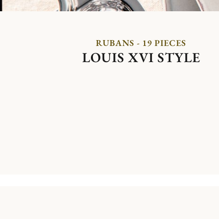
RUBANS - 19 PIECES
LOUIS XVI STYLE