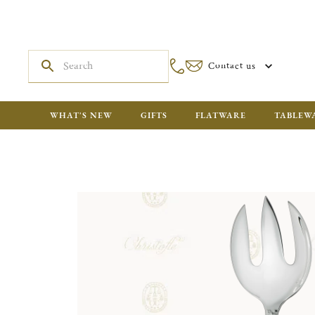
Contact us
WHAT'S NEW
GIFTS
FLATWARE
TABLEW