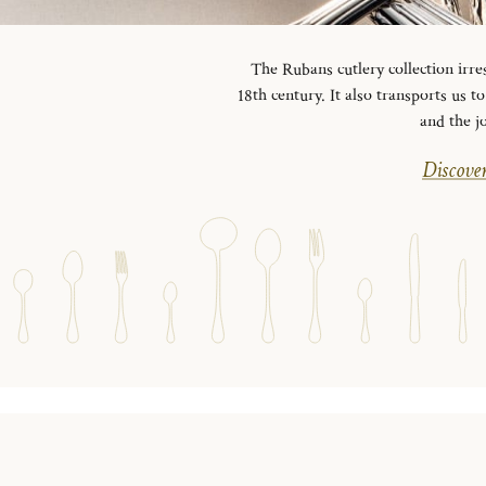
The Rubans cutlery collection irre
18th century. It also transports us 
and the j
Discover