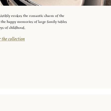
sistibly evokes the romantic charm of the
to the happy memories of large family tables
oys of childhood.
 the collection