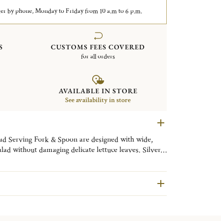
er by phone, Monday to Friday from 10 a.m to 6 p.m.
S
CUSTOMS FEES COVERED
for all orders
AVAILABLE IN STORE
See availability in store
lad Serving Fork & Spoon are designed with wide,
lad without damaging delicate lettuce leaves. Silver-
bans motif, this refined serving set brings