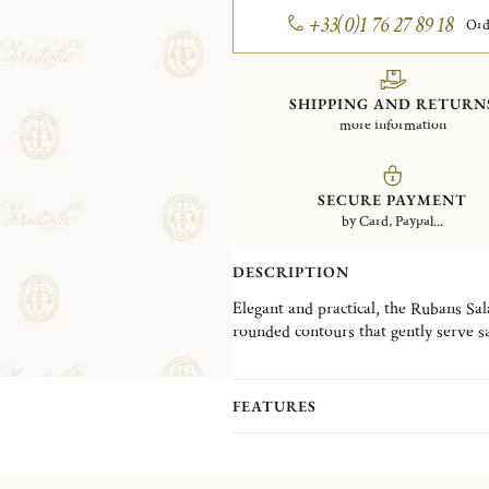
+33(0)1 76 27 89 18
Ord
SHIPPING AND RETURN
more information
SECURE PAYMENT
by Card, Paypal...
DESCRIPTION
Elegant and practical, the Rubans Sa
rounded contours that gently serve sa
plated and adorned with the iconic Ru
sophistication to the table.
FEATURES