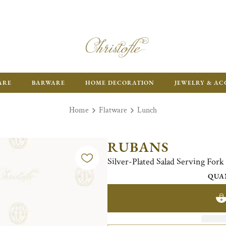
FR
ARE
BARWARE
HOME DECORATION
JEWELRY & AC
Home
Flatware
Lunch
RUBANS
Silver-Plated Salad Serving Fork
QUA