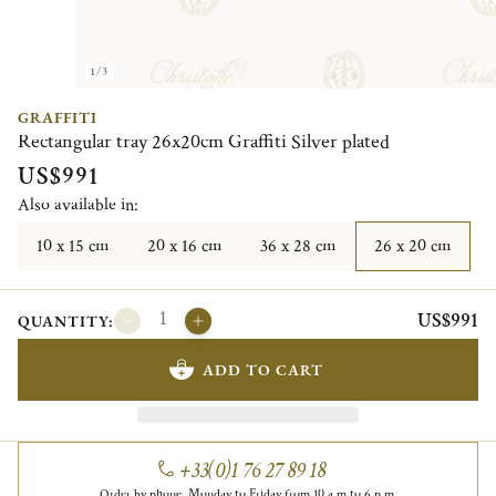
1/3
GRAFFITI
Rectangular tray 26x20cm Graffiti Silver plated
US$991
Also available in:
10 x 15 cm
20 x 16 cm
36 x 28 cm
26 x 20 cm
US$991
QUANTITY:
ADD TO CART
+33(0)1 76 27 89 18
Order by phone, Monday to Friday from 10 a.m to 6 p.m.