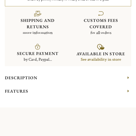
SHIPPING AND
CUSTOMS FEES
RETURNS
COVERED
more information
for all orders
SECURE PAYMENT
AVAILABLE IN STORE
by Card, Paypal...
See availability in store
DESCRIPTION
FEATURES