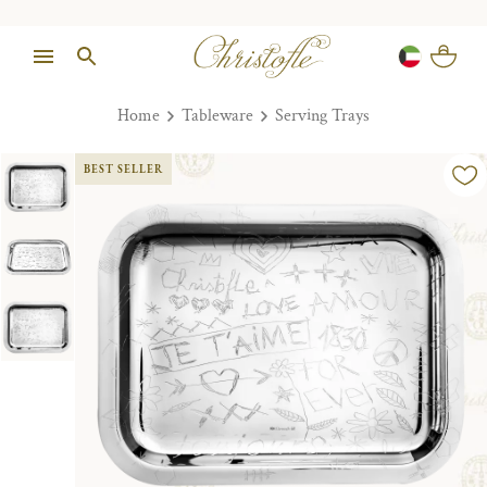
Home
Tableware
Serving Trays
BEST SELLER