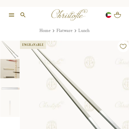
Home
Flatware
Lunch
ENGRAVABLE