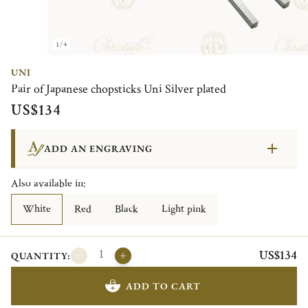
1/4
UNI
Pair of Japanese chopsticks Uni Silver plated
US$134
ADD AN ENGRAVING
Also available in:
White
Red
Black
Light pink
US$134
QUANTITY:
ADD TO CART