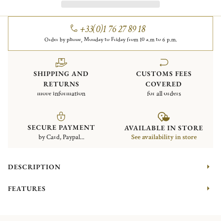
+33(0)1 76 27 89 18
Order by phone, Monday to Friday from 10 a.m to 6 p.m.
SHIPPING AND
CUSTOMS FEES
RETURNS
COVERED
more information
for all orders
SECURE PAYMENT
AVAILABLE IN STORE
by Card, Paypal...
See availability in store
DESCRIPTION
FEATURES