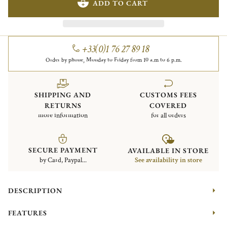
ADD TO CART
+33(0)1 76 27 89 18
Order by phone, Monday to Friday from 10 a.m to 6 p.m.
SHIPPING AND
CUSTOMS FEES
RETURNS
COVERED
more information
for all orders
SECURE PAYMENT
AVAILABLE IN STORE
by Card, Paypal...
See availability in store
DESCRIPTION
FEATURES