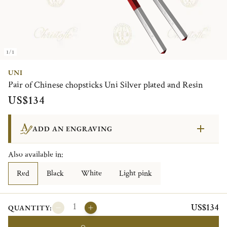
1/1
UNI
Pair of Chinese chopsticks Uni Silver plated and Resin
US$134
ADD AN ENGRAVING
Also available in:
Red
Black
White
Light pink
US$134
QUANTITY: