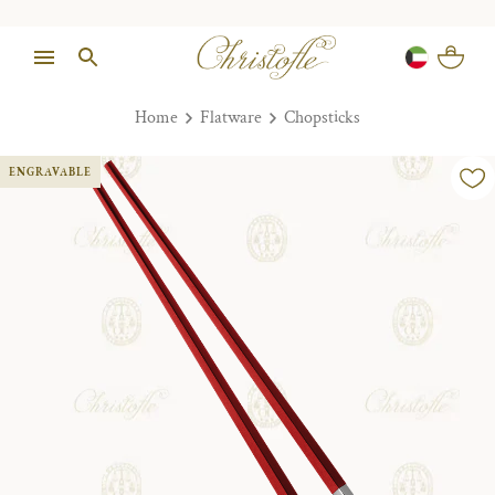
Home
Flatware
Chopsticks
ENGRAVABLE